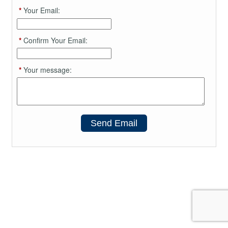
*
Your Email:
*
Confirm Your Email:
*
Your message:
Send Email