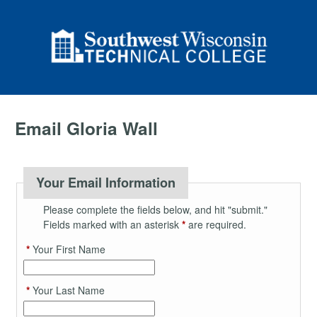
Email Gloria Wall
Your Email Information
Please complete the fields below, and hit "submit."
Fields marked with an asterisk
*
are required.
*
Your First Name
*
Your Last Name