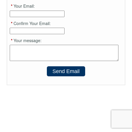
*
Your Email:
*
Confirm Your Email:
*
Your message:
Send Email