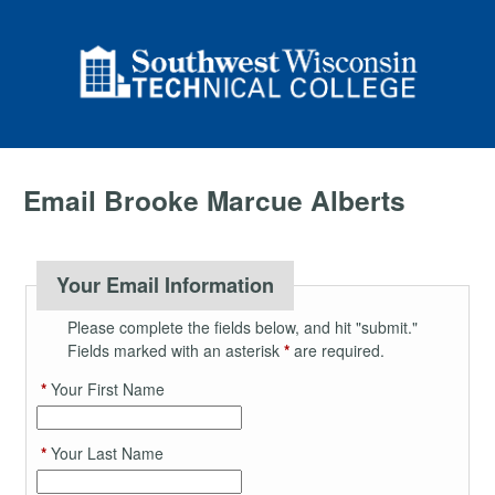
Email Brooke Marcue Alberts
Your Email Information
Please complete the fields below, and hit "submit."
Fields marked with an asterisk
*
are required.
*
Your First Name
*
Your Last Name