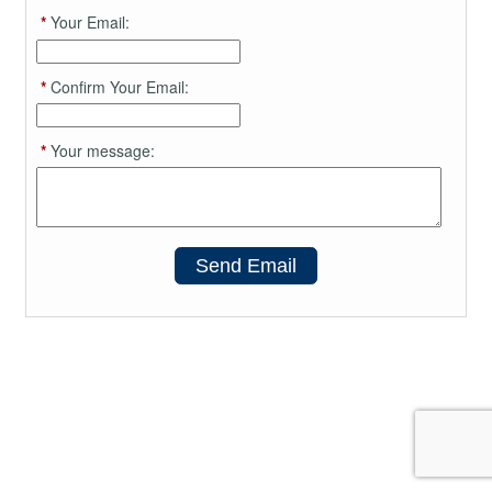
*
Your Email:
*
Confirm Your Email:
*
Your message:
Send Email