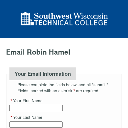
Email Robin Hamel
Your Email Information
Please complete the fields below, and hit "submit."
Fields marked with an asterisk
*
are required.
*
Your First Name
*
Your Last Name