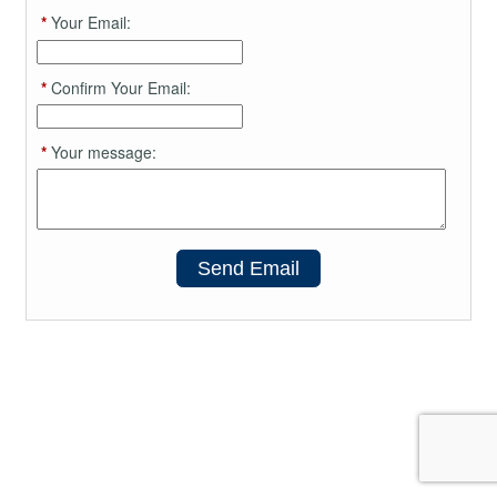
*
Your Email:
*
Confirm Your Email:
*
Your message:
Send Email