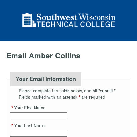
Email Amber Collins
Your Email Information
Please complete the fields below, and hit "submit."
Fields marked with an asterisk
*
are required.
*
Your First Name
*
Your Last Name