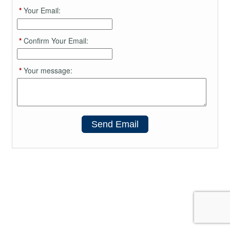
*
Your Email:
*
Confirm Your Email:
*
Your message:
Send Email