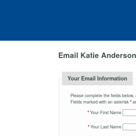
Email Katie Anderso
Your Email Information
Please complete the fields below, 
Fields marked with an asterisk
*
ar
*
Your First Name
*
Your Last Name