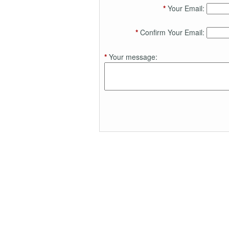
*
Your Email:
*
Confirm Your Email:
*
Your message: