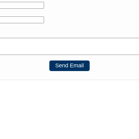
Send Email