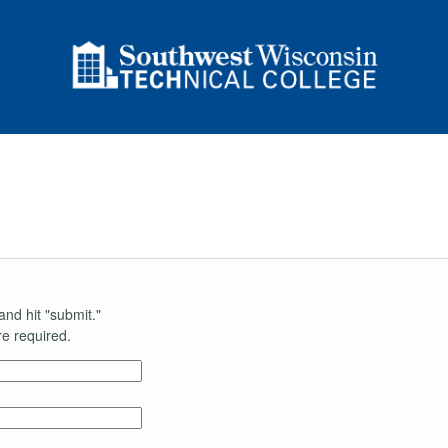
n
and hit "submit."
e required.