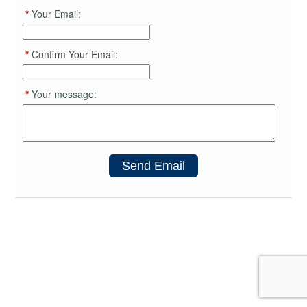
*
Your Email:
*
Confirm Your Email:
*
Your message:
Send Email