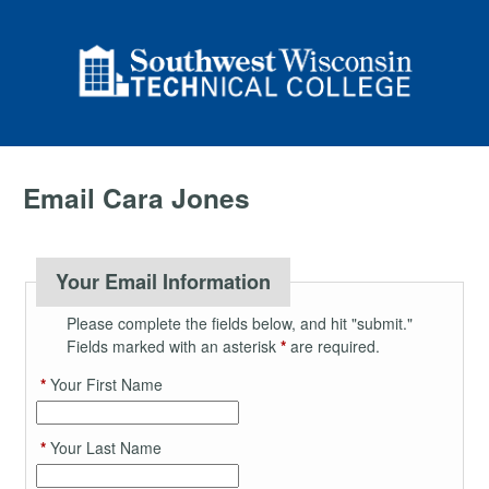
Email Cara Jones
Your Email Information
Please complete the fields below, and hit "submit."
Fields marked with an asterisk
*
are required.
*
Your First Name
*
Your Last Name