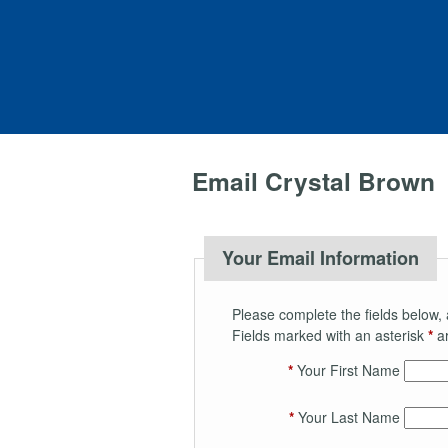
Email Crystal Brown
Your Email Information
Please complete the fields below, 
Fields marked with an asterisk
*
ar
*
Your First Name
*
Your Last Name