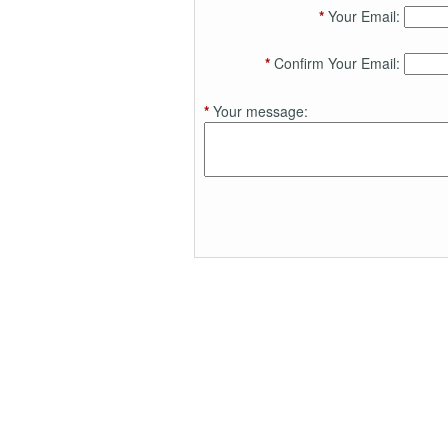
*
Your Email:
*
Confirm Your Email:
*
Your message: