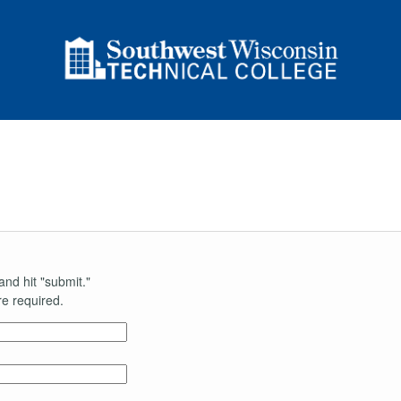
and hit "submit."
e required.