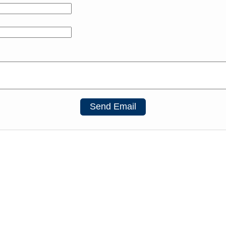
Send Email