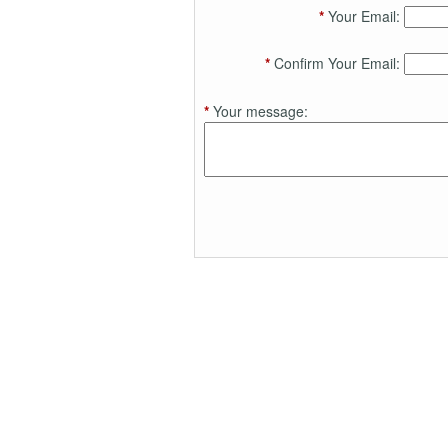
*
Your Email:
*
Confirm Your Email:
*
Your message: