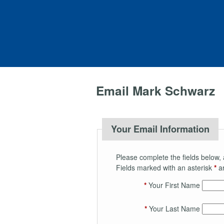
Email Mark Schwarz
Your Email Information
Please complete the fields below, 
Fields marked with an asterisk
*
ar
*
Your First Name
*
Your Last Name