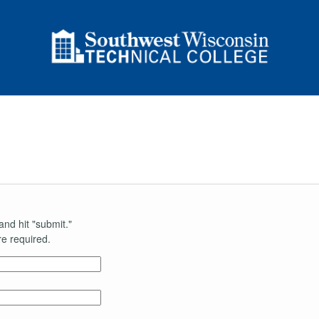
and hit "submit."
e required.