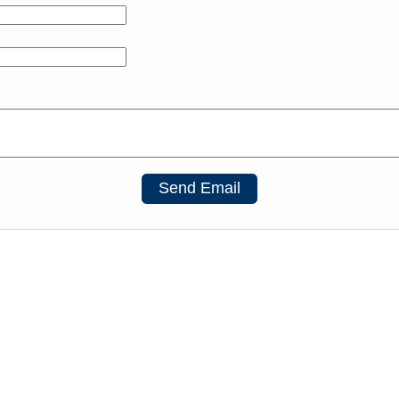
Send Email