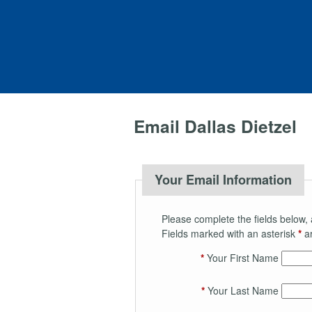
Email Dallas Dietzel
Your Email Information
Please complete the fields below, 
Fields marked with an asterisk
*
ar
*
Your First Name
*
Your Last Name