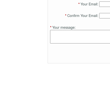
*
Your Email:
*
Confirm Your Email:
*
Your message: