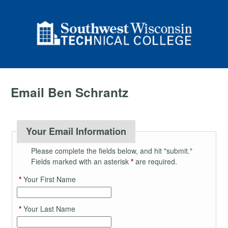
Email Ben Schrantz
Your Email Information
Please complete the fields below, and hit "submit."
Fields marked with an asterisk
*
are required.
*
Your First Name
*
Your Last Name