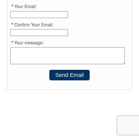
*
Your Email:
*
Confirm Your Email:
*
Your message:
Send Email