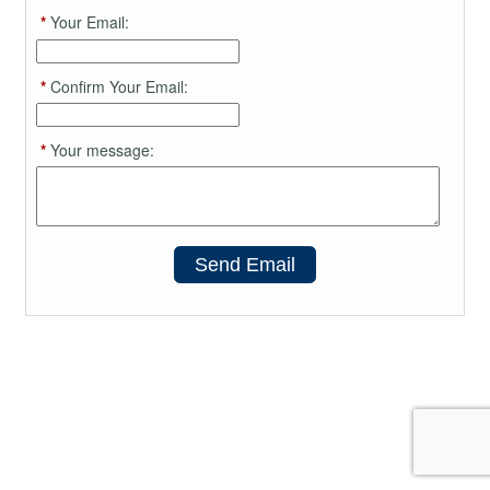
*
Your Email:
*
Confirm Your Email:
*
Your message:
Send Email