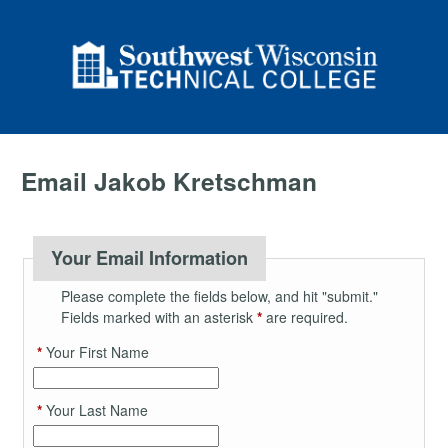
Email Jakob Kretschman
Your Email Information
Please complete the fields below, and hit "submit."
Fields marked with an asterisk
*
are required.
*
Your First Name
*
Your Last Name