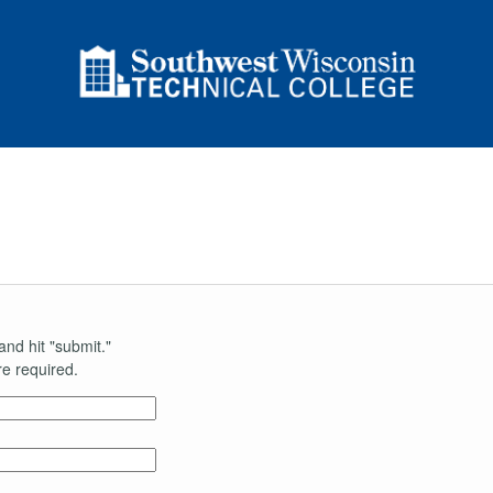
and hit "submit."
e required.