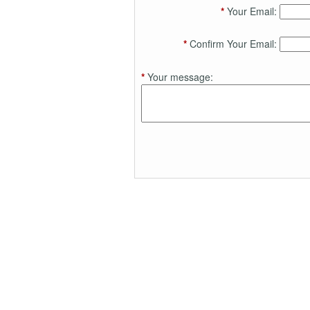
*
Your Email:
*
Confirm Your Email:
*
Your message: