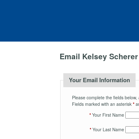
Email Kelsey Scherer
Your Email Information
Please complete the fields below, 
Fields marked with an asterisk
*
ar
*
Your First Name
*
Your Last Name