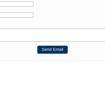
Send Email