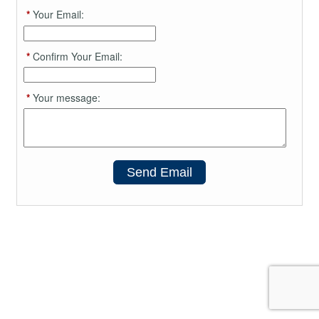
*
Your Email:
*
Confirm Your Email:
*
Your message:
Send Email