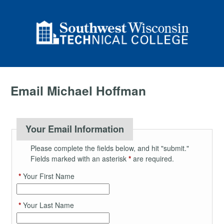
Email Michael Hoffman
Your Email Information
Please complete the fields below, and hit "submit."
Fields marked with an asterisk
*
are required.
*
Your First Name
*
Your Last Name