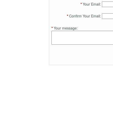
*
Your Email:
*
Confirm Your Email:
*
Your message: