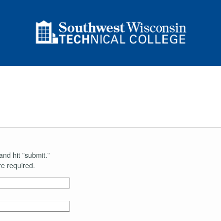
and hit "submit."
e required.