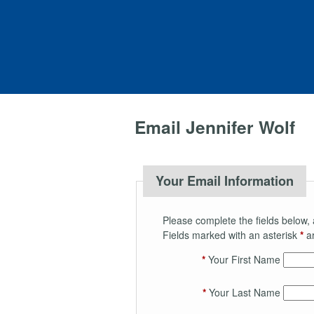
Email Jennifer Wolf
Your Email Information
Please complete the fields below, 
Fields marked with an asterisk
*
ar
*
Your First Name
*
Your Last Name