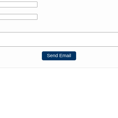
Send Email