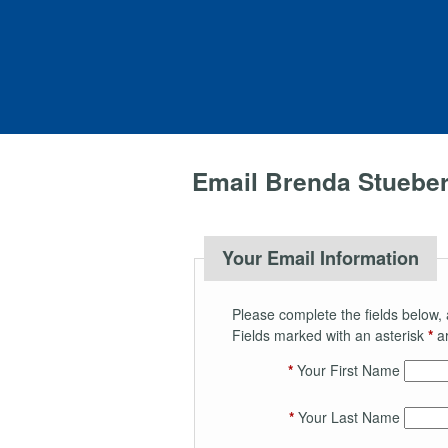
Email Brenda Stuebe
Your Email Information
Please complete the fields below, 
Fields marked with an asterisk
*
ar
*
Your First Name
*
Your Last Name