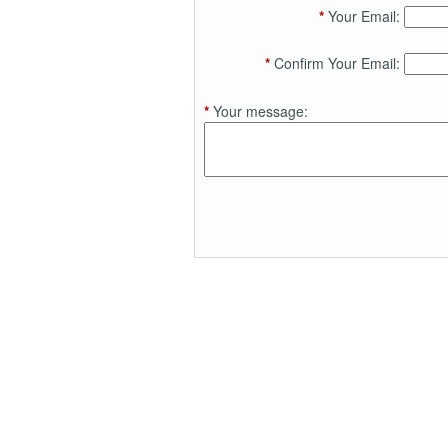
*
Your Email:
*
Confirm Your Email:
*
Your message: