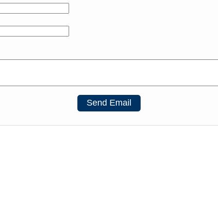
Send Email