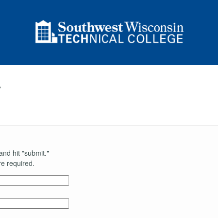
r
and hit "submit."
e required.