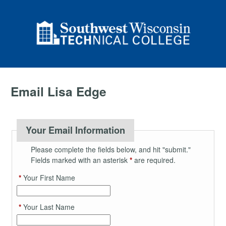
Email Lisa Edge
Your Email Information
Please complete the fields below, and hit "submit."
Fields marked with an asterisk
*
are required.
*
Your First Name
*
Your Last Name