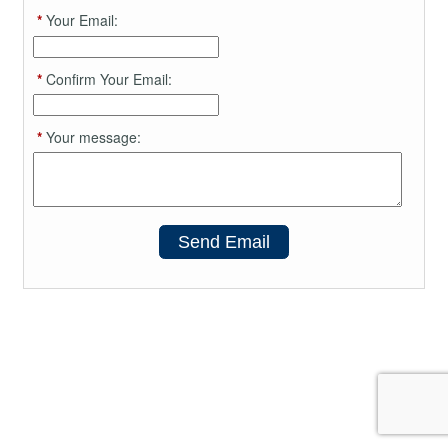
*
Your Email:
*
Confirm Your Email:
*
Your message:
Send Email