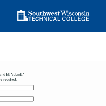
and hit "submit."
e required.