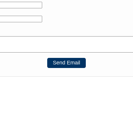
Send Email