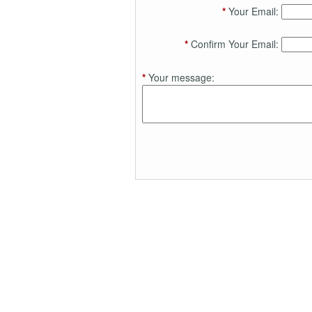
*
Your Email:
*
Confirm Your Email:
*
Your message: