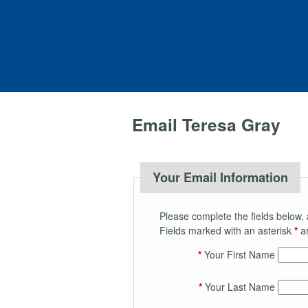
Email Teresa Gray
Your Email Information
Please complete the fields below, 
Fields marked with an asterisk
*
ar
*
Your First Name
*
Your Last Name