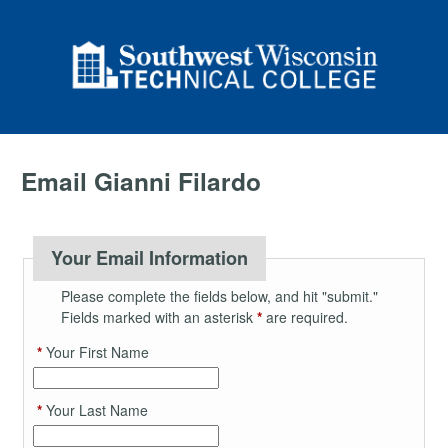
Email Gianni Filardo
Your Email Information
Please complete the fields below, and hit "submit."
Fields marked with an asterisk
*
are required.
*
Your First Name
*
Your Last Name