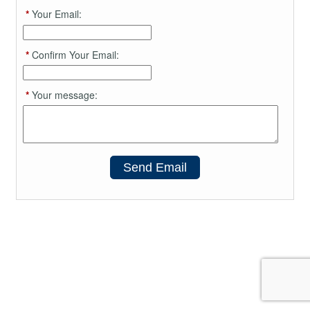
*
Your Email:
*
Confirm Your Email:
*
Your message:
Send Email