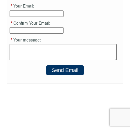
*
Your Email:
*
Confirm Your Email:
*
Your message:
Send Email