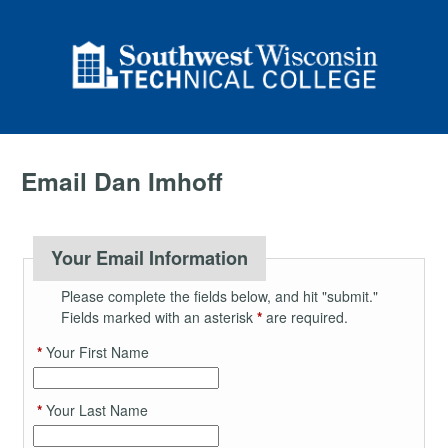
Email Dan Imhoff
Your Email Information
Please complete the fields below, and hit "submit."
Fields marked with an asterisk
*
are required.
*
Your First Name
*
Your Last Name