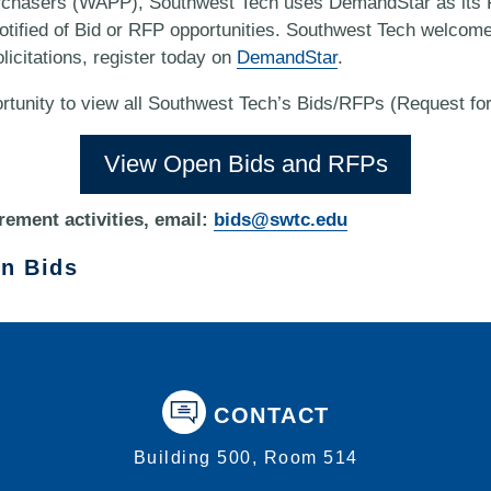
rchasers (WAPP), Southwest Tech uses DemandStar as its F
 notified of Bid or RFP opportunities. Southwest Tech welcom
licitations, register today on
DemandStar
.
rtunity to view all Southwest Tech’s Bids/RFPs (Request fo
View Open Bids and RFPs
rement activities, email:
bids@swtc.edu
on Bids
CONTACT
Building 500, Room 514