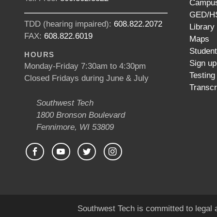
Campus
GED/HS
TDD (hearing impaired):
608.822.2072
Library
FAX:
608.822.6019
Maps
Studen
HOURS
Sign up
Monday-Friday 7:30am to 4:30pm
Testing
Closed Fridays during June & July
Transcr
Southwest Tech
1800 Bronson Boulevard
Fennimore, WI 53809
Southwest Tech is committed to legal a