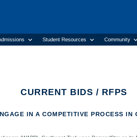
Admissions
Student Resources
Community
CURRENT BIDS / RFPS
ENGAGE IN A COMPETITIVE PROCESS I