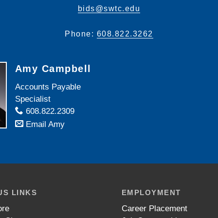
bids@swtc.edu
Phone:
608.822.3262
Amy Campbell
Accounts Payable
Specialist
608.822.2309
Email Amy
S LINKS
EMPLOYMENT
ore
Career Placement