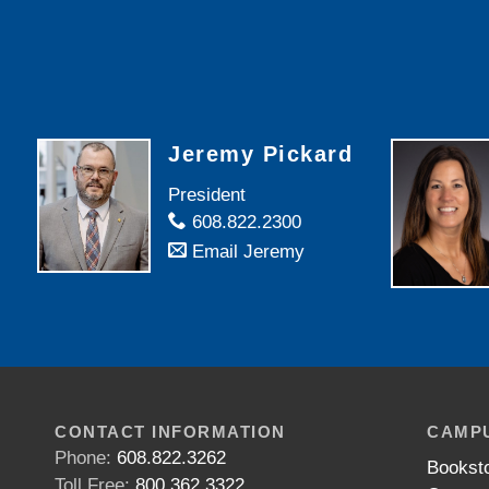
Jeremy Pickard
President
608.822.2300
Email Jeremy
CONTACT INFORMATION
CAMPU
Phone:
608.822.3262
Bookst
Toll Free:
800.362.3322