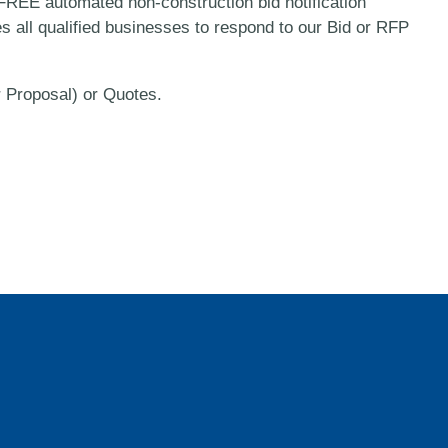
REE automated non-construction bid notification
es all qualified businesses to respond to our Bid or RFP
r Proposal) or Quotes.