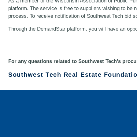
As a member of the Wisconsin Association of Public Pu
platform. The service is free to suppliers wishing to be
process. To receive notification of Southwest Tech bid so
Through the DemandStar platform, you will have an oppo
For any questions related to Southwest Tech’s procu
Southwest Tech Real Estate Foundati