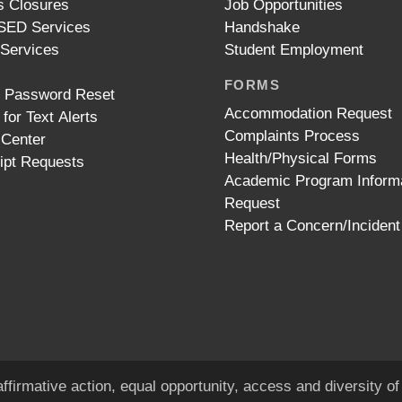
 Closures
Job Opportunities
ED Services
Handshake
 Services
Student Employment
FORMS
t Password Reset
Accommodation Request
 for Text Alerts
Complaints Process
 Center
Health/Physical Forms
ipt Requests
Academic Program Inform
Request
Report a Concern/Incident
ffirmative action, equal opportunity, access and diversity 