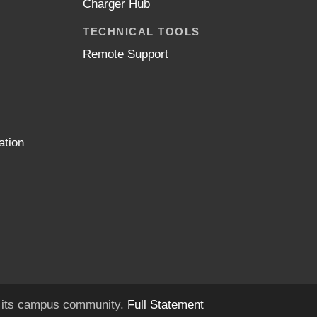
Charger Hub
TECHNICAL TOOLS
Remote Support
ation
of its campus community.
Full Statement