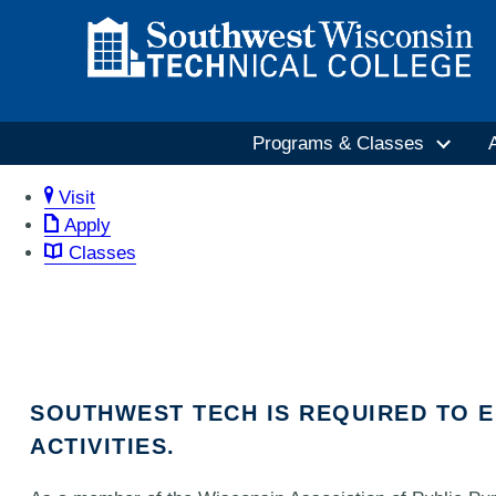
Programs & Classes
Visit
Apply
Classes
SOUTHWEST TECH IS REQUIRED TO 
ACTIVITIES.