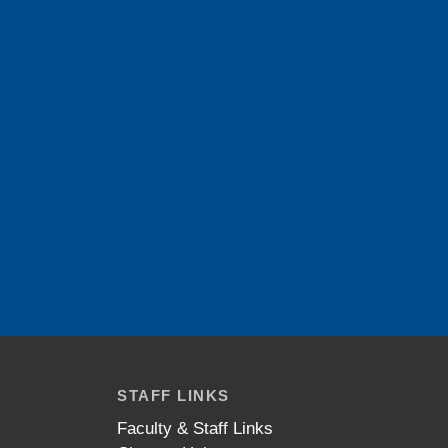
STAFF LINKS
Faculty & Staff Links