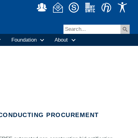
Foundation
About
N CONDUCTING PROCUREMENT