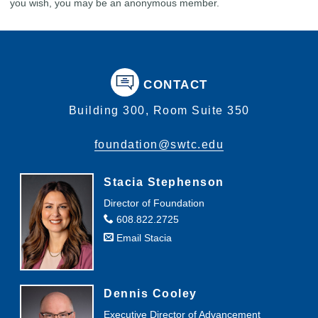
you wish, you may be an anonymous member.
CONTACT
Building 300, Room Suite 350
foundation@swtc.edu
Stacia Stephenson
Director of Foundation
608.822.2725
Email Stacia
Dennis Cooley
Executive Director of Advancement