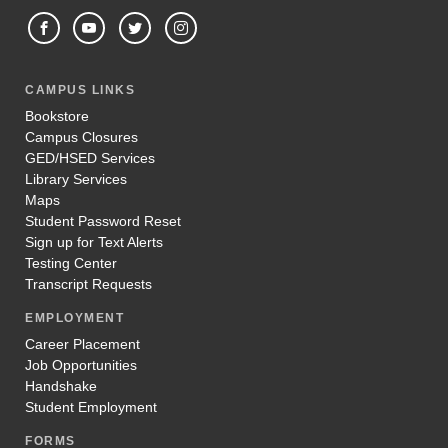
CAMPUS LINKS
Bookstore
Campus Closures
GED/HSED Services
Library Services
Maps
Student Password Reset
Sign up for Text Alerts
Testing Center
Transcript Requests
EMPLOYMENT
Career Placement
Job Opportunities
Handshake
Student Employment
FORMS