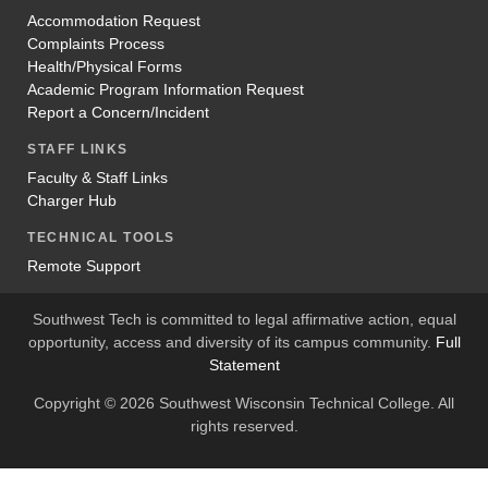
Accommodation Request
Complaints Process
Health/Physical Forms
Academic Program Information Request
Report a Concern/Incident
STAFF LINKS
Faculty & Staff Links
Charger Hub
TECHNICAL TOOLS
Remote Support
Southwest Tech is committed to legal affirmative action, equal
opportunity, access and diversity of its campus community.
Full
Statement
Copyright © 2026 Southwest Wisconsin Technical College. All
rights reserved.