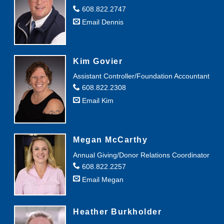
608.822.2747
Email Dennis
Kim Govier
Assistant Controller/Foundation Accountant
608.822.2308
Email Kim
Megan McCarthy
Annual Giving/Donor Relations Coordinator
608.822.2257
Email Megan
Heather Burkholder