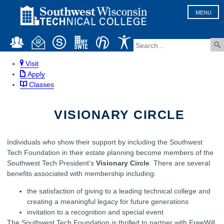
MENU
Visit
Apply
Classes
VISIONARY CIRCLE
Individuals who show their support by including the Southwest
Tech Foundation in their estate planning become members of the
Southwest Tech President's
Visionary Circle
. There are several
benefits associated with membership including:
the satisfaction of giving to a leading technical college and
creating a meaningful legacy for future generations
invitation to a recognition and special event
The Southwest Tech Foundation is thrilled to partner with FreeWill,