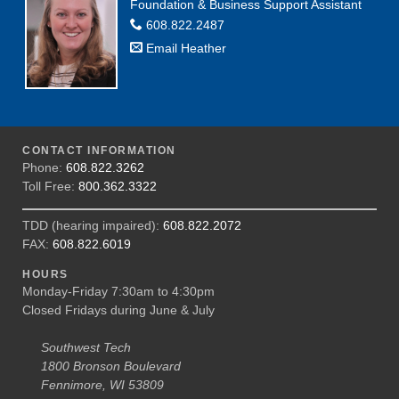
Foundation & Business Support Assistant
608.822.2487
Email Heather
CONTACT INFORMATION
Phone:
608.822.3262
Toll Free:
800.362.3322
TDD (hearing impaired):
608.822.2072
FAX:
608.822.6019
HOURS
Monday-Friday 7:30am to 4:30pm
Closed Fridays during June & July
Southwest Tech
1800 Bronson Boulevard
Fennimore, WI 53809