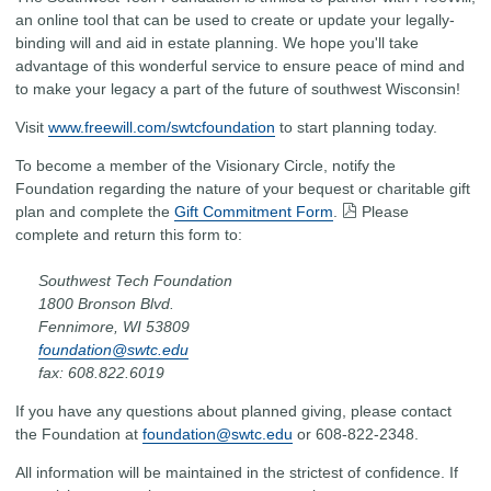
an online tool that can be used to create or update your legally-
binding will and aid in estate planning. We hope you'll take
advantage of this wonderful service to ensure peace of mind and
to make your legacy a part of the future of southwest Wisconsin!
Visit
www.freewill.com/swtcfoundation
to start planning today.
To become a member of the Visionary Circle, notify the
Foundation regarding the nature of your bequest or charitable gift
plan and complete the
Gift Commitment Form
.
Please
complete and return this form to:
Southwest Tech Foundation
1800 Bronson Blvd.
Fennimore, WI 53809
foundation@swtc.edu
fax: 608.822.6019
If you have any questions about planned giving, please contact
the Foundation at
foundation@swtc.edu
or 608-822-2348.
All information will be maintained in the strictest of confidence. If