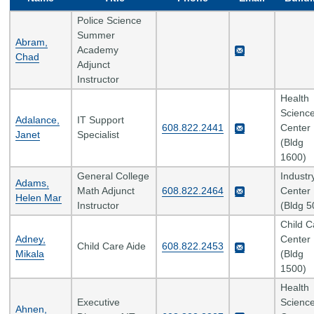
Police Science
Summer
Abram,
Academy
Chad
Adjunct
Instructor
Health
Scienc
Adalance,
IT Support
608.822.2441
Center
Janet
Specialist
(Bldg
1600)
General College
Industr
Adams,
Math Adjunct
608.822.2464
Center
Helen Mar
Instructor
(Bldg 5
Child C
Adney,
Center
Child Care Aide
608.822.2453
Mikala
(Bldg
1500)
Health
Executive
Scienc
Ahnen,