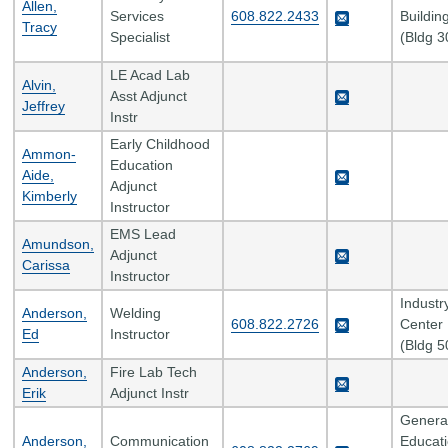
Allen,
Services
608.822.2433
Buildin
Tracy
Specialist
(Bldg 3
LE Acad Lab
Alvin,
Asst Adjunct
Jeffrey
Instr
Early Childhood
Ammon-
Education
Aide,
Adjunct
Kimberly
Instructor
EMS Lead
Amundson,
Adjunct
Carissa
Instructor
Industr
Anderson,
Welding
608.822.2726
Center
Ed
Instructor
(Bldg 5
Anderson,
Fire Lab Tech
Erik
Adjunct Instr
Genera
Anderson,
Communication
Educat