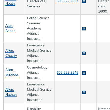
Director of IT
608.822.2327
Center
Heath
Services
(Bldg
1600)
Police Science
Summer
Alan,
Academy
Adrian
Adjunct
Instructor
Emergency
Allen,
Medical Service
Chasity
Adjunct
Instructor
Cosmetology
Allen,
Adjunct
608.822.2345
Miranda
Instructor
Emergency
Allen,
Medical Service
Nathan
Adjunct
Instructor
Disability
Kramer