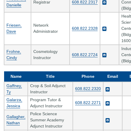
Registrar
608.822.2317
Conn
Danielle
(Bldg
Heal
Scie
Friesen,
Network
608.822.2328
Cent
Dave
Administrator
(Bldg
1600
Indus
Frohne,
Cosmetology
608.822.2724
Cent
Cindy
Instructor
(Bldg
Name
Title
Phone
Email
Gaffney,
Crop & Soil Adjunct
608.822.2320
Ty
Instructor
Galarza,
Program Tutor &
608.822.2271
Jessica
Adjunct Instructor
Police Science
Gallagher,
Summer Academy
Nathan
Adjunct Instructor