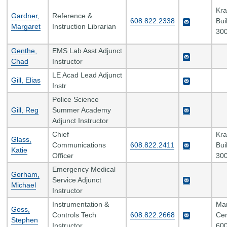
Kr
Gardner,
Reference &
608.822.2338
Bui
Margaret
Instruction Librarian
300
Genthe,
EMS Lab Asst Adjunct
Chad
Instructor
LE Acad Lead Adjunct
Gill, Elias
Instr
Police Science
Gill, Reg
Summer Academy
Adjunct Instructor
Chief
Kr
Glass,
Communications
608.822.2411
Bui
Katie
Officer
300
Emergency Medical
Gorham,
Service Adjunct
Michael
Instructor
Instrumentation &
Man
Goss,
Controls Tech
608.822.2668
Cen
Stephen
Instructor
600