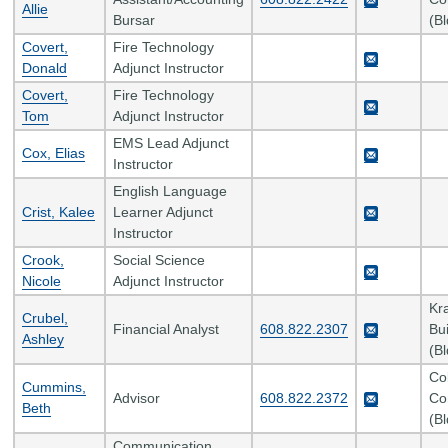
Allie
Bursar
(B
Covert,
Fire Technology
Donald
Adjunct Instructor
Covert,
Fire Technology
Tom
Adjunct Instructor
EMS Lead Adjunct
Cox, Elias
Instructor
English Language
Crist, Kalee
Learner Adjunct
Instructor
Crook,
Social Science
Nicole
Adjunct Instructor
Kr
Crubel,
Financial Analyst
608.822.2307
Bui
Ashley
(B
Co
Cummins,
Advisor
608.822.2372
Co
Beth
(B
Communication