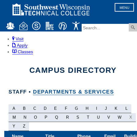
MENU
Visit
Apply
Classes
CAMPUS DIRECTORY
STAFF •
DEPARTMENTS & SERVICES
A
B
C
D
E
F
G
H
I
J
K
L
M
N
O
P
Q
R
S
T
U
V
W
X
Y
Z
Name
Title
Phone
Email
Build