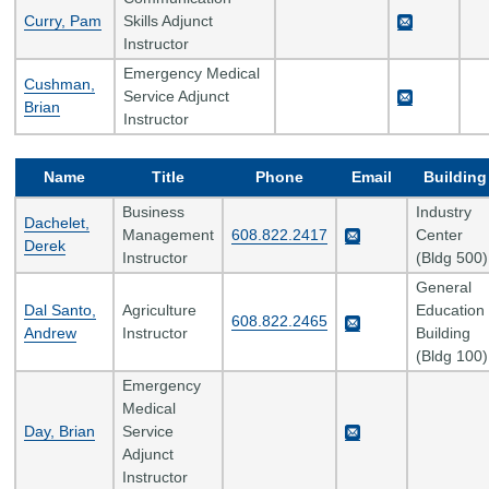
Curry, Pam
Skills Adjunct
Instructor
Emergency Medical
Cushman,
Service Adjunct
Brian
Instructor
Name
Title
Phone
Email
Building
Business
Industry
Dachelet,
Management
608.822.2417
Center
Derek
Instructor
(Bldg 500)
General
Dal Santo,
Agriculture
Education
608.822.2465
Andrew
Instructor
Building
(Bldg 100)
Emergency
Medical
Day, Brian
Service
Adjunct
Instructor