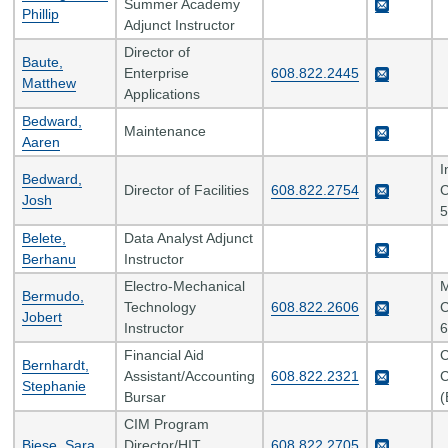
Summer Academy
Phillip
Adjunct Instructor
Director of
Baute,
Enterprise
608.822.2445
Matthew
Applications
Bedward,
Maintenance
Aaren
I
Bedward,
Director of Facilities
608.822.2754
C
Josh
5
Belete,
Data Analyst Adjunct
Berhanu
Instructor
Electro-Mechanical
M
Bermudo,
Technology
608.822.2606
C
Jobert
Instructor
6
Financial Aid
C
Bernhardt,
Assistant/Accounting
608.822.2321
C
Stephanie
Bursar
(
CIM Program
Biese, Sara
Director/HIT
608.822.2705