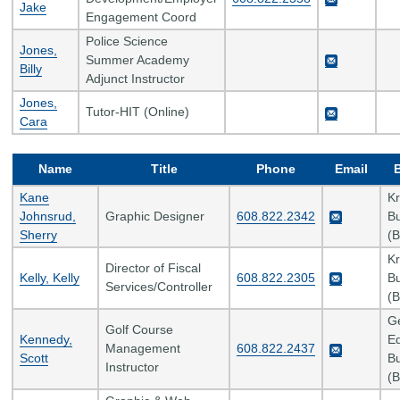
Jake
Engagement Coord
Police Science
Jones,
Summer Academy
Billy
Adjunct Instructor
Jones,
Tutor-HIT (Online)
Cara
Name
Title
Phone
Email
Kane
K
Johnsrud,
Graphic Designer
608.822.2342
Bu
Sherry
(B
K
Director of Fiscal
Kelly, Kelly
608.822.2305
Bu
Services/Controller
(B
G
Golf Course
Kennedy,
Ed
Management
608.822.2437
Scott
Bu
Instructor
(B