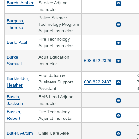
Burch, Amber
Service Adjunct
Instructor
Police Science
Burgess,
Technology Program
Theresa
Adjunct Instructor
Fire Technology
Burk, Paul
Adjunct Instructor
Burke,
Adult Education
608.822.2326
Samuel
Instructor
Foundation &
K
Burkholder,
Business Support
608.822.2487
B
Heather
Assistant
3
Busch,
EMS Lead Adjunct
Jackson
Instructor
Busser,
Fire Technology
Robert
Adjunct Instructor
C
Butler, Autum
Child Care Aide
C