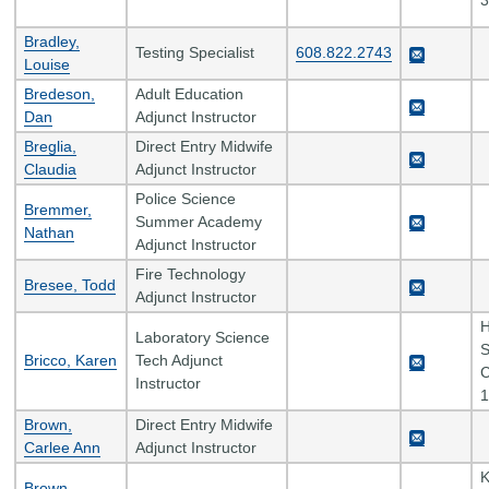
3
Bradley,
Testing Specialist
608.822.2743
Louise
Bredeson,
Adult Education
Dan
Adjunct Instructor
Breglia,
Direct Entry Midwife
Claudia
Adjunct Instructor
Police Science
Bremmer,
Summer Academy
Nathan
Adjunct Instructor
Fire Technology
Bresee, Todd
Adjunct Instructor
H
Laboratory Science
S
Bricco, Karen
Tech Adjunct
C
Instructor
1
Brown,
Direct Entry Midwife
Carlee Ann
Adjunct Instructor
K
Brown,