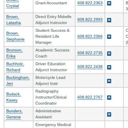
Grant Accountant
608.822.2363
B
Crystal
3
Brown,
Direct Entry Midwife
608.822.2993
Latasha
Adjunct Instructor
Student Success &
C
Brown,
Resident Life
608.822.2366
C
Stephanie
Manager
(
Brunson,
Academic Success
608.822.2735
Erika
Coach
Buchholz,
Driver Education
608.822.2438
Richard
Adjunct Instructor
Buckingham,
Motorcycle Lead
Jeri
Adjunct Instr
Radiography
Budack,
Instructor/Clinical
608.822.2767
Kasey
Coordinator
Bunders,
Administrative
Genene
Assistant
Emergency Medical