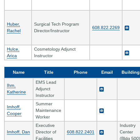
Huber,
Surgical Tech Program
608.822.2269
Rachel
Director/Instructor
Hulce,
Cosmetology Adjunct
Arica
Instructor
Name
Title
Phone
Email
Building
EMS Lead
Ihm,
Adjunct
Katherine
Instructor
Summer
Imhoff,
Maintenance
Cooper
Worker
Executive
Industry
Imhoff, Dan
Director of
608.822.2401
Center
Facilities
(Bldg 500