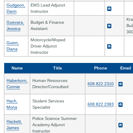
Gudgeon,
EMS Lead Adjunct
Darin
Instructor
Kr
Guevara,
Budget & Finance
Bui
Jessica
Assistant
300
Motorcycle/Moped
Guinn,
Driver Adjunct
Diana
Instructor
Name
Title
Phone
Email
Haberkorn,
Human Resources
608.822.2310
Connie
Director/Consultant
Hach,
Student Services
608.822.2383
Mona
Specialist
Police Science Summer
Hackett,
Academy Adjunct
James
Instructor