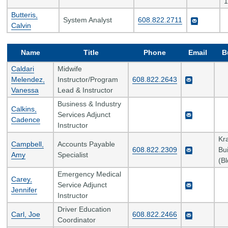
1
Butteris,
System Analyst
608.822.2711
Calvin
Name
Title
Phone
Email
B
Caldari
Midwife
Melendez,
Instructor/Program
608.822.2643
Vanessa
Lead & Instructor
Business & Industry
Calkins,
Services Adjunct
Cadence
Instructor
Kr
Campbell,
Accounts Payable
608.822.2309
Bui
Amy
Specialist
(B
Emergency Medical
Carey,
Service Adjunct
Jennifer
Instructor
Driver Education
Carl, Joe
608.822.2466
Coordinator