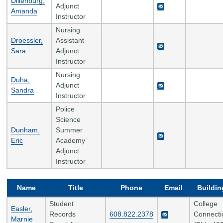
Dillenburg,
Adjunct
Amanda
Instructor
Nursing
Droessler,
Assistant
Sara
Adjunct
Instructor
Nursing
Duha,
Adjunct
Sandra
Instructor
Police
Science
Dunham,
Summer
Eric
Academy
Adjunct
Instructor
Name
Title
Phone
Email
Buildin
Student
College
Easler,
Records
608.822.2378
Connecti
Marnie