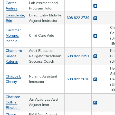
Carter,
Lab Assistant and
Andrea
Program Tutor
Cassidente,
Direct Entry Midwife
608.822.2739
Erin
Adjunct Instructor
Ch
Cauffman
Ce
Moreno,
Child Care Aide
(B
Isabela
15
Chamorro
Adult Education
Kr
Rueda,
Navigator/Academic
608.822.2391
Bui
Kateryn
Success Coach
(B
He
Sc
Chappell,
Nursing Assistant
608.822.2610
Ce
Christy
Instructor
(B
16
Charlson
Jail Acad Lab Asst
Collins,
Adjunct Instr
Elizabeth
Chase,
EMS Asst Adjunct