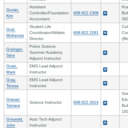
Assistant
Kr
Govier,
Controller/Foundation
608.822.2308
Bui
Kim
Accountant
300
Student Life
Col
Graf,
Coordinator/Athletic
608.822.2281
Con
McKenzie
Director
(Bl
Police Science
Grainger,
Summer Academy
Sara
Adjunct Instructor
Gratz,
EMS Lead Adjunct
Mark
Instructor
Gray,
EMS Lead Adjunct
Teresa
Instructor
Gen
Griesel,
Edu
Science Instructor
608.822.2614
Tamara
Bui
100
Griswold,
Auto Tech Adjunct
John
Instructor