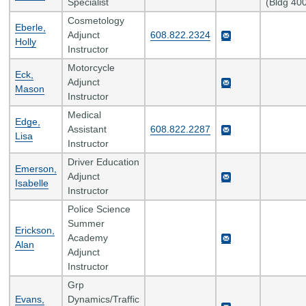
Specialist
(Bldg 40
Cosmetology
Eberle,
Adjunct
608.822.2324
Holly
Instructor
Motorcycle
Eck,
Adjunct
Mason
Instructor
Medical
Edge,
Assistant
608.822.2287
Lisa
Instructor
Driver Education
Emerson,
Adjunct
Isabelle
Instructor
Police Science
Summer
Erickson,
Academy
Alan
Adjunct
Instructor
Grp
Evans,
Dynamics/Traffic