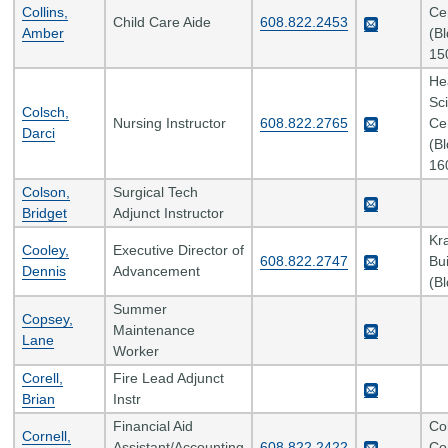
Collins,
Ce
Child Care Aide
608.822.2453
Amber
(B
15
He
Sc
Colsch,
Nursing Instructor
608.822.2765
Ce
Darci
(B
16
Colson,
Surgical Tech
Bridget
Adjunct Instructor
Kr
Cooley,
Executive Director of
608.822.2747
Bui
Dennis
Advancement
(B
Summer
Copsey,
Maintenance
Lane
Worker
Corell,
Fire Lead Adjunct
Brian
Instr
Financial Aid
Co
Cornell,
Assistant/Accounting
608.822.2422
Co