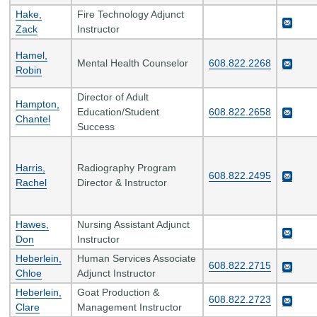
Hake,
Fire Technology Adjunct
Zack
Instructor
Hamel,
Mental Health Counselor
608.822.2268
Robin
Director of Adult
Hampton,
Education/Student
608.822.2658
Chantel
Success
Harris,
Radiography Program
608.822.2495
Rachel
Director & Instructor
Hawes,
Nursing Assistant Adjunct
Don
Instructor
Heberlein,
Human Services Associate
608.822.2715
Chloe
Adjunct Instructor
Heberlein,
Goat Production &
608.822.2723
Clare
Management Instructor