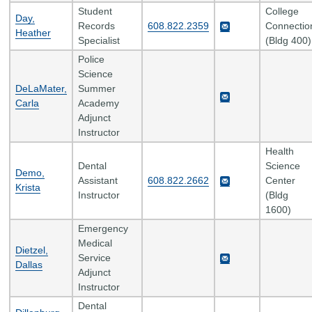
Student
College
Day,
Records
608.822.2359
Connectio
Heather
Specialist
(Bldg 400)
Police
Science
DeLaMater,
Summer
Carla
Academy
Adjunct
Instructor
Health
Dental
Science
Demo,
Assistant
608.822.2662
Center
Krista
Instructor
(Bldg
1600)
Emergency
Medical
Dietzel,
Service
Dallas
Adjunct
Instructor
Dental