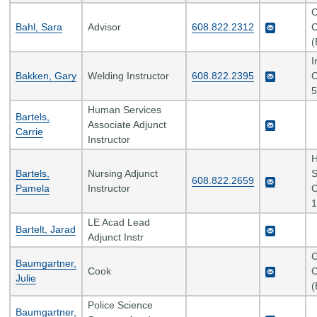
C
Bahl, Sara
Advisor
608.822.2312
C
(
I
Bakken, Gary
Welding Instructor
608.822.2395
C
5
Human Services
Bartels,
Associate Adjunct
Carrie
Instructor
H
Bartels,
Nursing Adjunct
S
608.822.2659
Pamela
Instructor
C
1
LE Acad Lead
Bartelt, Jarad
Adjunct Instr
C
Baumgartner,
Cook
C
Julie
(
Police Science
Baumgartner,