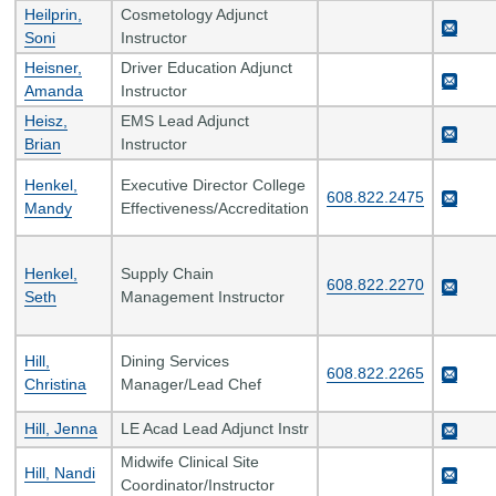
Heilprin,
Cosmetology Adjunct
Soni
Instructor
Heisner,
Driver Education Adjunct
Amanda
Instructor
Heisz,
EMS Lead Adjunct
Brian
Instructor
Henkel,
Executive Director College
608.822.2475
Mandy
Effectiveness/Accreditation
Henkel,
Supply Chain
608.822.2270
Seth
Management Instructor
Hill,
Dining Services
608.822.2265
Christina
Manager/Lead Chef
Hill, Jenna
LE Acad Lead Adjunct Instr
Midwife Clinical Site
Hill, Nandi
Coordinator/Instructor