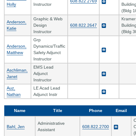
608.822.2769
Holly
Instructor
Buildin
(Bldg 1
Graphic & Web
Kramer
Anderson,
Design
608.822.2647
Buildin
Katie
Instructor
(Bldg 3
Grp
Anderson,
Dynamics/Traffic
Matthew
Safety Adjunct
Instructor
EMS Lead
Aschliman,
Adjunct
Janet
Instructor
Auz,
LE Acad Lead
Nathan
Adjunct Instr
Name
Title
Phone
Email
C
Administrative
Bahl, Jen
608.822.2700
C
Assistant
(