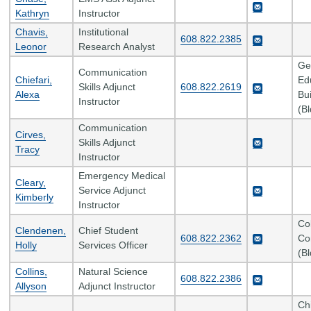
Kathryn
Instructor
Chavis,
Institutional
608.822.2385
Leonor
Research Analyst
Ge
Communication
Chiefari,
Ed
Skills Adjunct
608.822.2619
Alexa
Bui
Instructor
(B
Communication
Cirves,
Skills Adjunct
Tracy
Instructor
Emergency Medical
Cleary,
Service Adjunct
Kimberly
Instructor
Co
Clendenen,
Chief Student
608.822.2362
Co
Holly
Services Officer
(B
Collins,
Natural Science
608.822.2386
Allyson
Adjunct Instructor
Ch