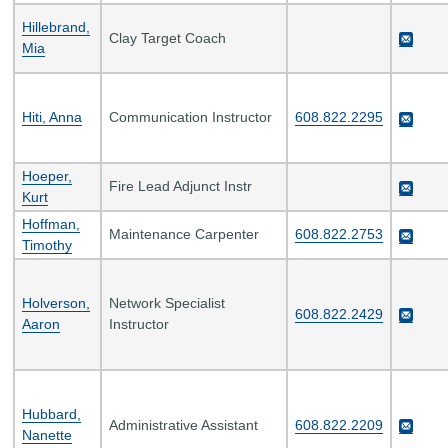
Hillebrand,
Clay Target Coach
Mia
Hiti, Anna
Communication Instructor
608.822.2295
Hoeper,
Fire Lead Adjunct Instr
Kurt
Hoffman,
Maintenance Carpenter
608.822.2753
Timothy
Holverson,
Network Specialist
608.822.2429
Aaron
Instructor
Hubbard,
Administrative Assistant
608.822.2209
Nanette