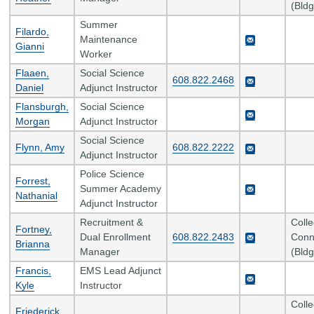
(Bldg
Summer
Filardo,
Maintenance
Gianni
Worker
Flaaen,
Social Science
608.822.2468
Daniel
Adjunct Instructor
Flansburgh,
Social Science
Morgan
Adjunct Instructor
Social Science
Flynn, Amy
608.822.2222
Adjunct Instructor
Police Science
Forrest,
Summer Academy
Nathanial
Adjunct Instructor
Recruitment &
Coll
Fortney,
Dual Enrollment
608.822.2483
Conn
Brianna
Manager
(Bldg
Francis,
EMS Lead Adjunct
Kyle
Instructor
Coll
Friederick,