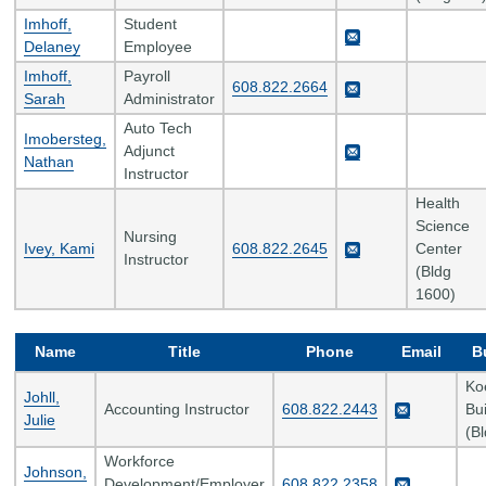
Imhoff,
Student
Delaney
Employee
Imhoff,
Payroll
608.822.2664
Sarah
Administrator
Auto Tech
Imobersteg,
Adjunct
Nathan
Instructor
Health
Science
Nursing
Ivey, Kami
608.822.2645
Center
Instructor
(Bldg
1600)
Name
Title
Phone
Email
B
Ko
Johll,
Accounting Instructor
608.822.2443
Bui
Julie
(B
Workforce
Johnson,
Development/Employer
608.822.2358