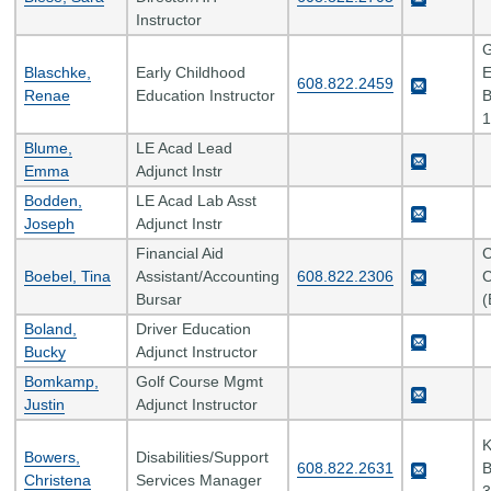
Instructor
G
Blaschke,
Early Childhood
E
608.822.2459
Renae
Education Instructor
B
1
Blume,
LE Acad Lead
Emma
Adjunct Instr
Bodden,
LE Acad Lab Asst
Joseph
Adjunct Instr
Financial Aid
C
Boebel, Tina
Assistant/Accounting
608.822.2306
C
Bursar
(
Boland,
Driver Education
Bucky
Adjunct Instructor
Bomkamp,
Golf Course Mgmt
Justin
Adjunct Instructor
K
Bowers,
Disabilities/Support
608.822.2631
B
Christena
Services Manager