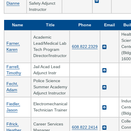
Dianne
Safety Adjunct
Instructor
Name
Title
Phone
Email
Bui
Heal
Academic
Scie
Farner,
Lead/Medical Lab
608.822.2329
Cent
Karen
Tech Program
(Bldg
Director/Instructor
1600
Farrell,
Jail Acad Lead
Timothy
Adjunct Instr
Police Science
Fecht,
Summer Academy
Adam
Adjunct Instructor
Indus
Fiedler,
Electromechanical
Cent
Jason
Technician Trainer
(Bldg
Coll
Fifrick,
Career Services
608.822.2414
Conn
Heather
Manager