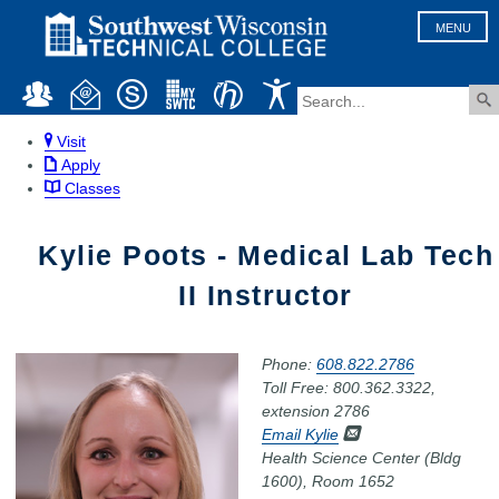
MENU
Visit
Apply
Classes
Kylie Poots - Medical Lab Tech
II Instructor
Phone:
608.822.2786
Toll Free: 800.362.3322,
extension 2786
Email Kylie
Health Science Center (Bldg
1600), Room 1652