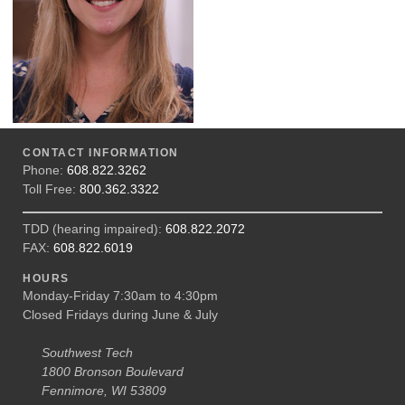
CONTACT INFORMATION
Phone:
608.822.3262
Toll Free:
800.362.3322
TDD (hearing impaired):
608.822.2072
FAX:
608.822.6019
HOURS
Monday-Friday 7:30am to 4:30pm
Closed Fridays during June & July
Southwest Tech
1800 Bronson Boulevard
Fennimore, WI 53809