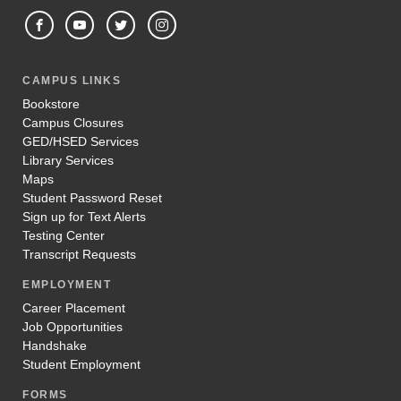
CAMPUS LINKS
Bookstore
Campus Closures
GED/HSED Services
Library Services
Maps
Student Password Reset
Sign up for Text Alerts
Testing Center
Transcript Requests
EMPLOYMENT
Career Placement
Job Opportunities
Handshake
Student Employment
FORMS