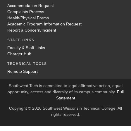
Accommodation Request
Complaints Process
Health/Physical Forms
Academic Program Information Request
Report a Concern/Incident
STAFF LINKS
Faculty & Staff Links
Charger Hub
TECHNICAL TOOLS
Remote Support
Southwest Tech is committed to legal affirmative action, equal
opportunity, access and diversity of its campus community.
Full
Statement
Copyright © 2026 Southwest Wisconsin Technical College. All
rights reserved.