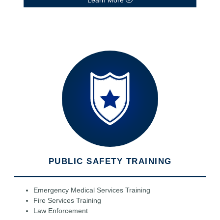
PUBLIC SAFETY TRAINING
Emergency Medical Services Training
Fire Services Training
Law Enforcement