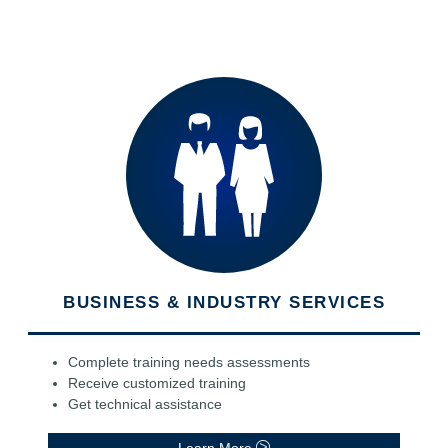
BUSINESS & INDUSTRY SERVICES
Complete training needs assessments
Receive customized training
Get technical assistance
Learn More