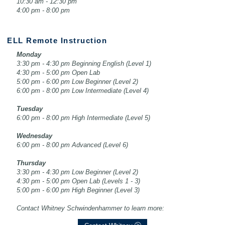
10:30 am - 12:30 pm
4:00 pm - 8:00 pm
ELL Remote Instruction
Monday
3:30 pm - 4:30 pm Beginning English (Level 1)
4:30 pm - 5:00 pm Open Lab
5:00 pm - 6:00 pm Low Beginner (Level 2)
6:00 pm - 8:00 pm Low Intermediate (Level 4)
Tuesday
6:00 pm - 8:00 pm High Intermediate (Level 5)
Wednesday
6:00 pm - 8:00 pm Advanced (Level 6)
Thursday
3:30 pm - 4:30 pm Low Beginner (Level 2)
4:30 pm - 5:00 pm Open Lab (Levels 1 - 3)
5:00 pm - 6:00 pm High Beginner (Level 3)
Contact Whitney Schwindenhammer to learn more: