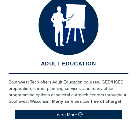
ADULT EDUCATION
Southwest Tech offers Adult Education courses, GED/HSED
preparation, career planning services, and many other
programming options at several outreach centers throughout
Southwest Wisconsin.
Many services are free of charge!
Learn More