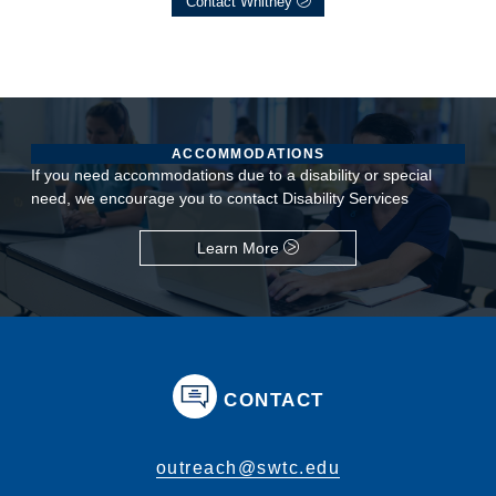
Contact Whitney
ACCOMMODATIONS
If you need accommodations due to a disability or special
need, we encourage you to contact Disability Services
Learn More
CONTACT
outreach@swtc.edu