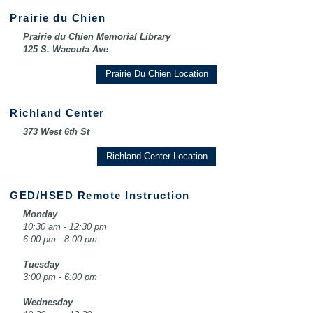
Prairie du Chien
Prairie du Chien Memorial Library
125 S. Wacouta Ave
Prairie Du Chien Location
Richland Center
373 West 6th St
Richland Center Location
GED/HSED Remote Instruction
Monday
10:30 am - 12:30 pm
6:00 pm - 8:00 pm
Tuesday
3:00 pm - 6:00 pm
Wednesday