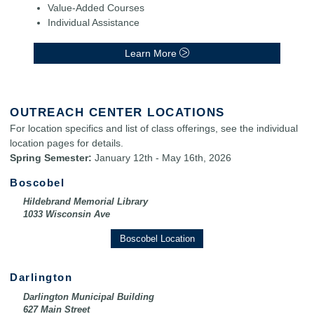
Value-Added Courses
Individual Assistance
Learn More
OUTREACH CENTER LOCATIONS
For location specifics and list of class offerings, see the individual
location pages for details.
Spring Semester:
January 12th - May 16th, 2026
Boscobel
Hildebrand Memorial Library
1033 Wisconsin Ave
Boscobel Location
Darlington
Darlington Municipal Building
627 Main Street