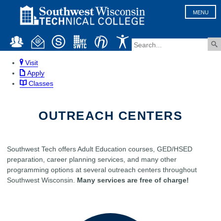
MENU
Visit
Apply
Classes
OUTREACH CENTERS
Southwest Tech offers Adult Education courses, GED/HSED
preparation, career planning services, and many other
programming options at several outreach centers throughout
Southwest Wisconsin.
Many services are free of charge!