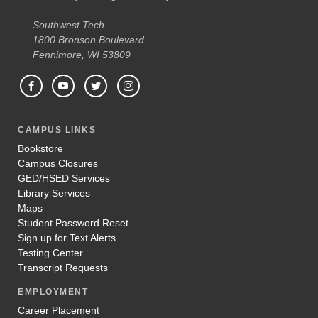
Southwest Tech
1800 Bronson Boulevard
Fennimore, WI 53809
CAMPUS LINKS
Bookstore
Campus Closures
GED/HSED Services
Library Services
Maps
Student Password Reset
Sign up for Text Alerts
Testing Center
Transcript Requests
EMPLOYMENT
Career Placement