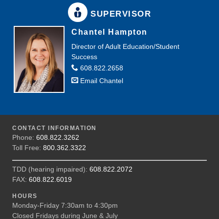
SUPERVISOR
Chantel Hampton
Director of Adult Education/Student
Success
608.822.2658
Email Chantel
CONTACT INFORMATION
Phone:
608.822.3262
Toll Free:
800.362.3322
TDD (hearing impaired):
608.822.2072
FAX:
608.822.6019
HOURS
Monday-Friday 7:30am to 4:30pm
Closed Fridays during June & July