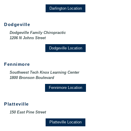
Darlington Location
Dodgeville
Dodgeville Family Chiropractic
1206 N Johns Street
Dodgeville Location
Fennimore
Southwest Tech Knox Learning Center
1800 Bronson Boulevard
Fennimore Location
Platteville
150 East Pine Street
Platteville Location