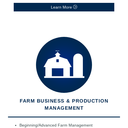
Learn More
FARM BUSINESS & PRODUCTION
MANAGEMENT
Beginning/Advanced Farm Management