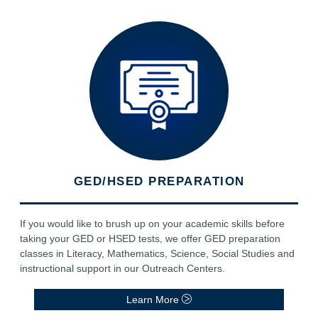
GED/HSED PREPARATION
If you would like to brush up on your academic skills before
taking your GED or HSED tests, we offer GED preparation
classes in Literacy, Mathematics, Science, Social Studies and
instructional support in our Outreach Centers.
Learn More