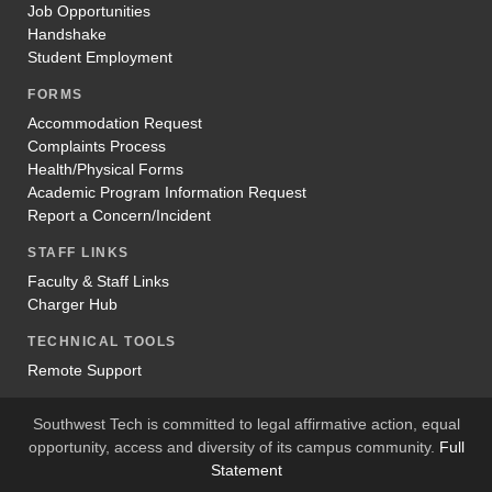
Job Opportunities
Handshake
Student Employment
FORMS
Accommodation Request
Complaints Process
Health/Physical Forms
Academic Program Information Request
Report a Concern/Incident
STAFF LINKS
Faculty & Staff Links
Charger Hub
TECHNICAL TOOLS
Remote Support
Southwest Tech is committed to legal affirmative action, equal
opportunity, access and diversity of its campus community.
Full
Statement