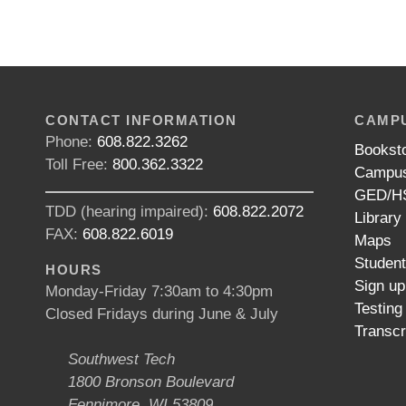
CONTACT INFORMATION
CAMPU
Phone:
608.822.3262
Bookst
Toll Free:
800.362.3322
Campus
GED/HS
TDD (hearing impaired):
608.822.2072
Library
FAX:
608.822.6019
Maps
Studen
HOURS
Sign up
Monday-Friday 7:30am to 4:30pm
Testing
Closed Fridays during June & July
Transcr
Southwest Tech
1800 Bronson Boulevard
Fennimore, WI 53809