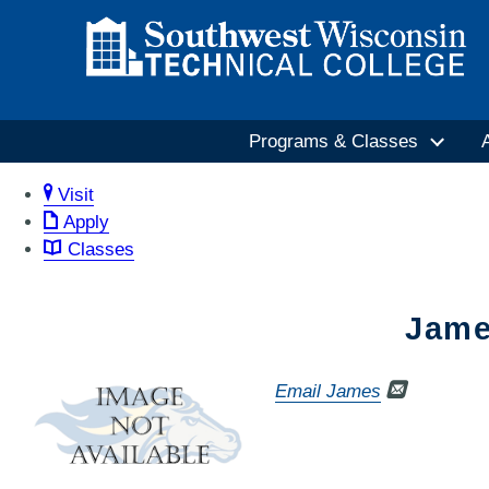
Programs & Classes
Visit
Apply
Classes
Jame
Email James