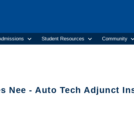
Admissions
Student Resources
Community
s Nee - Auto Tech Adjunct In