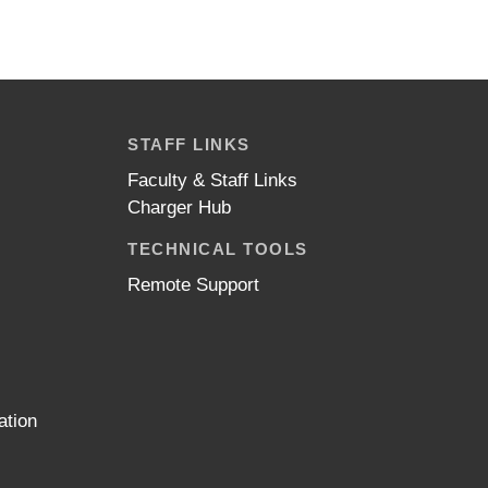
STAFF LINKS
Faculty & Staff Links
Charger Hub
TECHNICAL TOOLS
Remote Support
ation