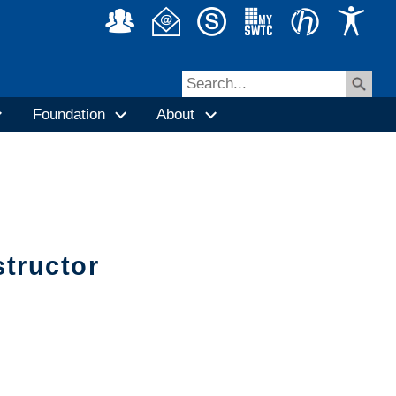
Foundation
About
structor