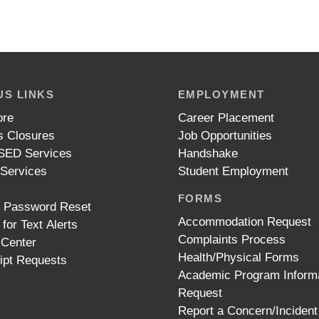
S LINKS
EMPLOYMENT
ore
Career Placement
 Closures
Job Opportunities
ED Services
Handshake
 Services
Student Employment
FORMS
t Password Reset
Accommodation Request
 for Text Alerts
Complaints Process
 Center
Health/Physical Forms
ipt Requests
Academic Program Inform
Request
Report a Concern/Incident