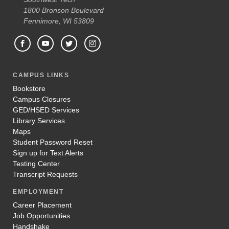
1800 Bronson Boulevard
Fennimore, WI 53809
CAMPUS LINKS
Bookstore
Campus Closures
GED/HSED Services
Library Services
Maps
Student Password Reset
Sign up for Text Alerts
Testing Center
Transcript Requests
EMPLOYMENT
Career Placement
Job Opportunities
Handshake