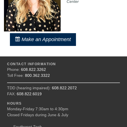
Center
Make an Appointment
CONTACT INFORMATION
Phone:
608.822.3262
Toll Free:
800.362.3322
TDD (hearing impaired):
608.822.2072
FAX:
608.822.6019
HOURS
Monday-Friday 7:30am to 4:30pm
Closed Fridays during June & July
Southwest Tech