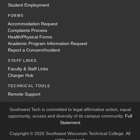
Student Employment
FORMS
Accommodation Request
Complaints Process
Health/Physical Forms
Academic Program Information Request
Report a Concern/Incident
STAFF LINKS
Faculty & Staff Links
Charger Hub
TECHNICAL TOOLS
Remote Support
Southwest Tech is committed to legal affirmative action, equal
opportunity, access and diversity of its campus community.
Full
Statement
Copyright © 2026 Southwest Wisconsin Technical College. All
rights reserved.