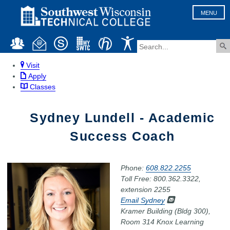
MENU
Visit
Apply
Classes
Sydney Lundell - Academic
Success Coach
Phone:
608.822.2255
Toll Free: 800.362.3322,
extension 2255
Email Sydney
Kramer Building (Bldg 300),
Room 314 Knox Learning