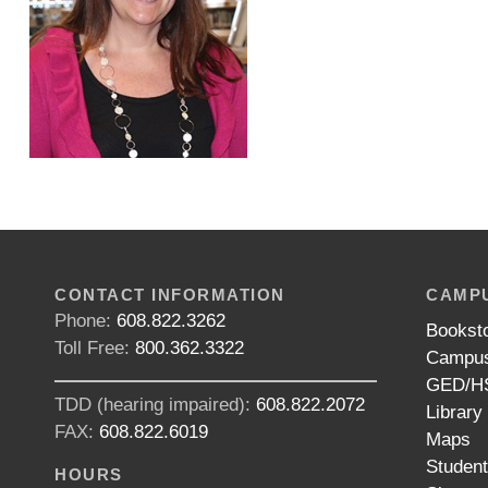
CONTACT INFORMATION
CAMPU
Phone:
608.822.3262
Bookst
Toll Free:
800.362.3322
Campus
GED/HS
TDD (hearing impaired):
608.822.2072
Library
FAX:
608.822.6019
Maps
Studen
HOURS