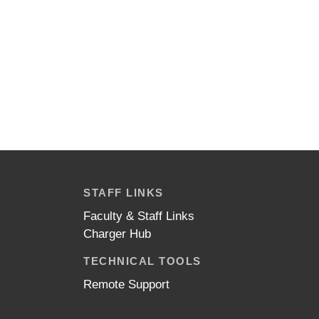
STAFF LINKS
Faculty & Staff Links
Charger Hub
TECHNICAL TOOLS
Remote Support