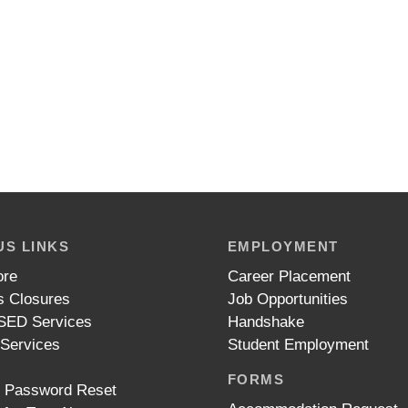
S LINKS
EMPLOYMENT
ore
Career Placement
 Closures
Job Opportunities
ED Services
Handshake
 Services
Student Employment
FORMS
t Password Reset