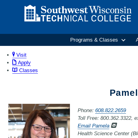
Programs & Classes
Visit
Apply
Classes
Pamel
Phone:
608.822.2659
Toll Free: 800.362.3322, 
Email Pamela
Health Science Center (B