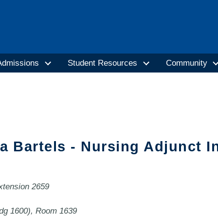
Admissions
Student Resources
Community
a Bartels - Nursing Adjunct I
extension 2659
ldg 1600), Room 1639