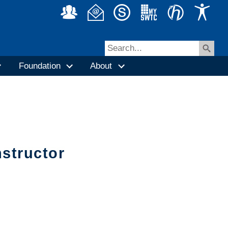
Foundation
About
nstructor