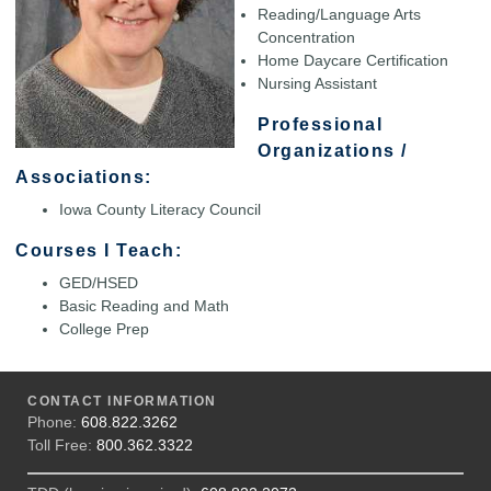
Reading/Language Arts
Concentration
Home Daycare Certification
Nursing Assistant
Professional
Organizations /
Associations:
Iowa County Literacy Council
Courses I Teach:
GED/HSED
Basic Reading and Math
College Prep
CONTACT INFORMATION
Phone:
608.822.3262
Toll Free:
800.362.3322