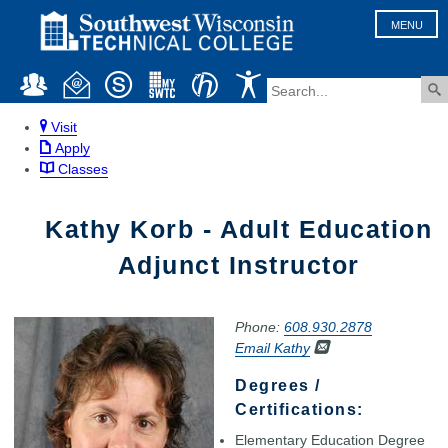
MENU
Visit
Apply
Classes
Kathy Korb - Adult Education
Adjunct Instructor
Phone:
608.930.2878
Email Kathy
Degrees /
Certifications:
Elementary Education Degree