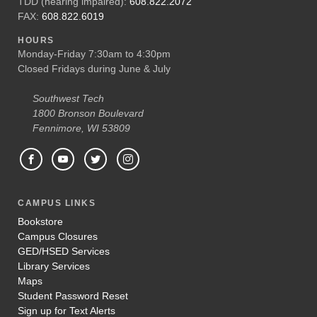
TDD (hearing impaired):
608.822.2072
FAX:
608.822.6019
HOURS
Monday-Friday 7:30am to 4:30pm
Closed Fridays during June & July
Southwest Tech
1800 Bronson Boulevard
Fennimore, WI 53809
CAMPUS LINKS
Bookstore
Campus Closures
GED/HSED Services
Library Services
Maps
Student Password Reset
Sign up for Text Alerts