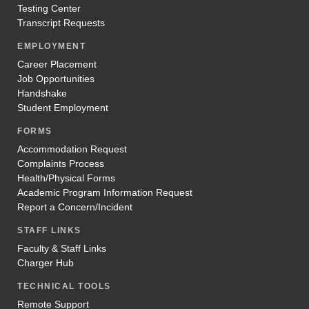
Testing Center
Transcript Requests
EMPLOYMENT
Career Placement
Job Opportunities
Handshake
Student Employment
FORMS
Accommodation Request
Complaints Process
Health/Physical Forms
Academic Program Information Request
Report a Concern/Incident
STAFF LINKS
Faculty & Staff Links
Charger Hub
TECHNICAL TOOLS
Remote Support