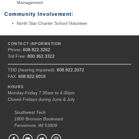
Management
Community Involvement:
North Star Charter School Volunteer
CONTACT INFORMATION
Phone:
608.822.3262
Toll Free:
800.362.3322
TDD (hearing impaired):
608.822.2072
FAX:
608.822.6019
HOURS
Monday-Friday 7:30am to 4:30pm
Closed Fridays during June & July
Southwest Tech
1800 Bronson Boulevard
Fennimore, WI 53809