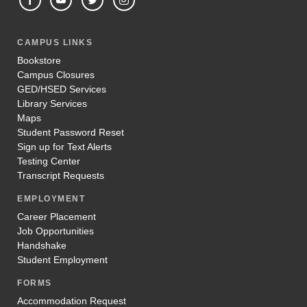
CAMPUS LINKS
Bookstore
Campus Closures
GED/HSED Services
Library Services
Maps
Student Password Reset
Sign up for Text Alerts
Testing Center
Transcript Requests
EMPLOYMENT
Career Placement
Job Opportunities
Handshake
Student Employment
FORMS
Accommodation Request