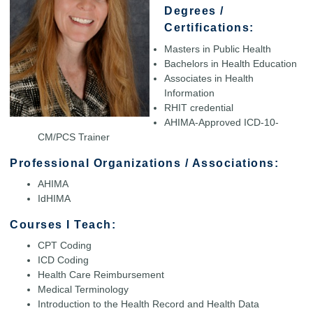
Degrees /
Certifications:
Masters in Public Health
Bachelors in Health Education
Associates in Health
Information
RHIT credential
AHIMA-Approved ICD-10-
CM/PCS Trainer
Professional Organizations / Associations:
AHIMA
IdHIMA
Courses I Teach:
CPT Coding
ICD Coding
Health Care Reimbursement
Medical Terminology
Introduction to the Health Record and Health Data