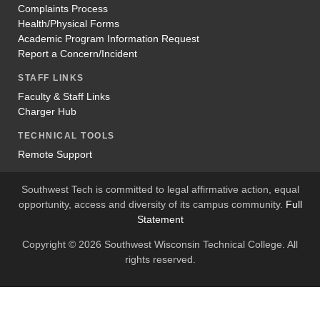
Complaints Process
Health/Physical Forms
Academic Program Information Request
Report a Concern/Incident
STAFF LINKS
Faculty & Staff Links
Charger Hub
TECHNICAL TOOLS
Remote Support
Southwest Tech is committed to legal affirmative action, equal
opportunity, access and diversity of its campus community.
Full
Statement
Copyright © 2026 Southwest Wisconsin Technical College. All
rights reserved.