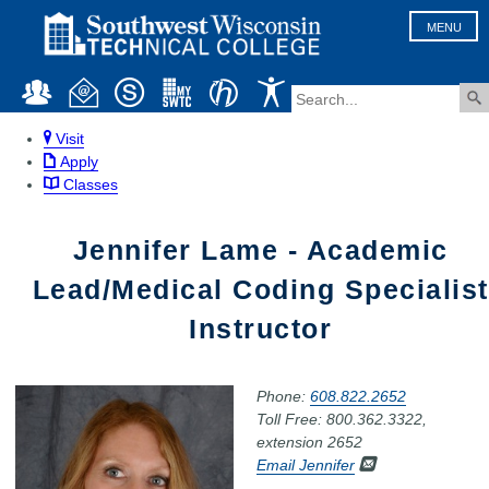
MENU
Visit
Apply
Classes
Jennifer Lame - Academic
Lead/Medical Coding Specialist
Instructor
Phone:
608.822.2652
Toll Free: 800.362.3322,
extension 2652
Email Jennifer