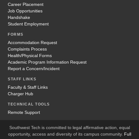
Career Placement
Job Opportunities
Handshake
Student Employment
FORMS
Accommodation Request
Complaints Process
Health/Physical Forms
Academic Program Information Request
Report a Concern/Incident
STAFF LINKS
Faculty & Staff Links
Charger Hub
TECHNICAL TOOLS
Remote Support
Southwest Tech is committed to legal affirmative action, equal
opportunity, access and diversity of its campus community.
Full