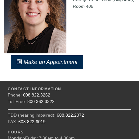
Room 485
Make an Appointment
CONTACT INFORMATION
Phone:
608.822.3262
Toll Free:
800.362.3322
TDD (hearing impaired):
608.822.2072
FAX:
608.822.6019
HOURS
Monday-Friday 7:30am to 4:30pm