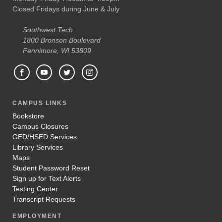
Closed Fridays during June & July
Southwest Tech
1800 Bronson Boulevard
Fennimore, WI 53809
CAMPUS LINKS
Bookstore
Campus Closures
GED/HSED Services
Library Services
Maps
Student Password Reset
Sign up for Text Alerts
Testing Center
Transcript Requests
EMPLOYMENT