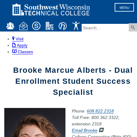
MENU
Visit
Apply
Classes
Brooke Marcue Alberts - Dual
Enrollment Student Success
Specialist
Phone:
608.822.2318
Toll Free: 800.362.3322,
extension 2318
Email Brooke
College Connection (Bldg 400),