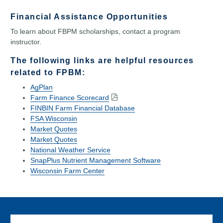
Financial Assistance Opportunities
To learn about FBPM scholarships, contact a program
instructor.
The following links are helpful resources
related to FPBM:
AgPlan
Farm Finance Scorecard
FINBIN Farm Financial Database
FSA Wisconsin
Market Quotes
Market Quotes
National Weather Service
SnapPlus Nutrient Management Software
Wisconsin Farm Center