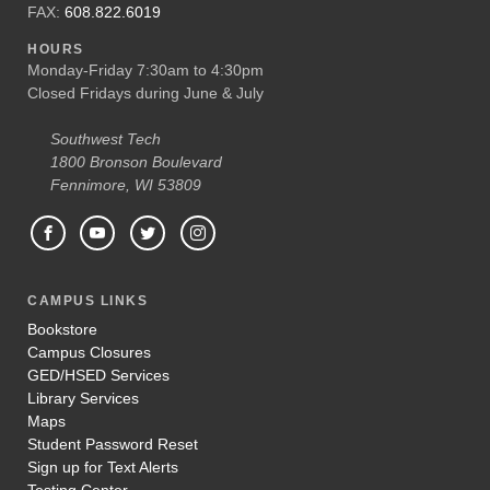
FAX:
608.822.6019
HOURS
Monday-Friday 7:30am to 4:30pm
Closed Fridays during June & July
Southwest Tech
1800 Bronson Boulevard
Fennimore, WI 53809
CAMPUS LINKS
Bookstore
Campus Closures
GED/HSED Services
Library Services
Maps
Student Password Reset
Sign up for Text Alerts
Testing Center