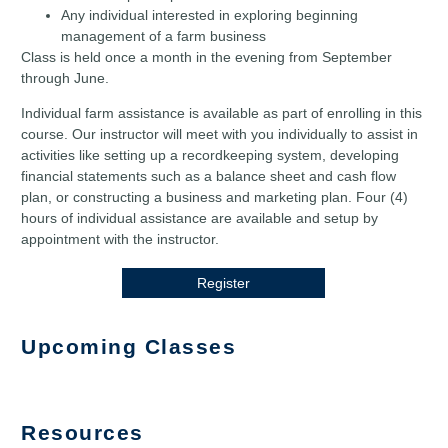
Any individual interested in exploring beginning
management of a farm business
Class is held once a month in the evening from September
through June.
Individual farm assistance is available as part of enrolling in this
course. Our instructor will meet with you individually to assist in
activities like setting up a recordkeeping system, developing
financial statements such as a balance sheet and cash flow
plan, or constructing a business and marketing plan. Four (4)
hours of individual assistance are available and setup by
appointment with the instructor.
Register
Upcoming Classes
Resources