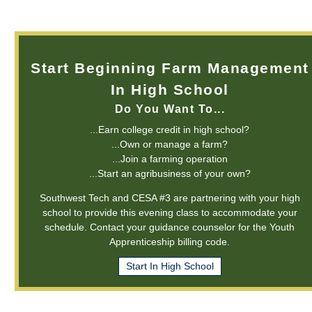
Start Beginning Farm Management
In High School
Do You Want To...
...Earn college credit in high school?
...Own or manage a farm?
...Join a farming operation
...Start an agribusiness of your own?
Southwest Tech and CESA #3 are partnering with your high
school to provide this evening class to accommodate your
schedule. Contact your guidance counselor for the Youth
Apprenticeship billing code.
Start In High School