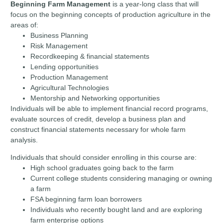
Beginning Farm Management
is a year-long class that will
focus on the beginning concepts of production agriculture in the
areas of:
Business Planning
Risk Management
Recordkeeping & financial statements
Lending opportunities
Production Management
Agricultural Technologies
Mentorship and Networking opportunities
Individuals will be able to implement financial record programs,
evaluate sources of credit, develop a business plan and
construct financial statements necessary for whole farm
analysis.
Individuals that should consider enrolling in this course are:
High school graduates going back to the farm
Current college students considering managing or owning
a farm
FSA beginning farm loan borrowers
Individuals who recently bought land and are exploring
farm enterprise options