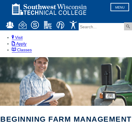
MENU
Visit
Apply
Classes
BEGINNING FARM MANAGEMENT