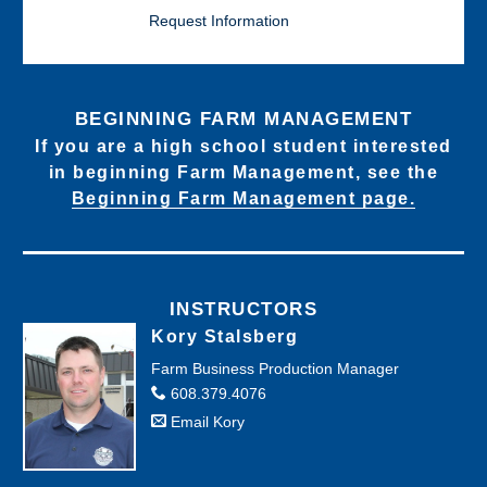
Request Information
BEGINNING FARM MANAGEMENT
If you are a high school student interested
in beginning Farm Management, see the
Beginning Farm Management page.
INSTRUCTORS
Kory Stalsberg
Farm Business Production Manager
608.379.4076
Email Kory