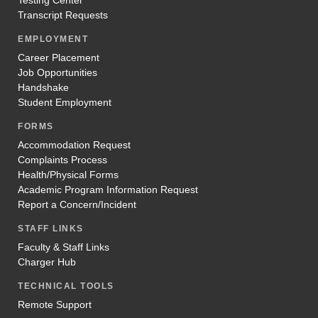
Transcript Requests
EMPLOYMENT
Career Placement
Job Opportunities
Handshake
Student Employment
FORMS
Accommodation Request
Complaints Process
Health/Physical Forms
Academic Program Information Request
Report a Concern/Incident
STAFF LINKS
Faculty & Staff Links
Charger Hub
TECHNICAL TOOLS
Remote Support