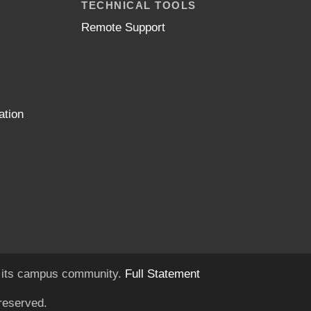
TECHNICAL TOOLS
Remote Support
ation
of its campus community.
Full Statement
reserved.