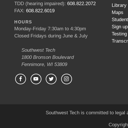
TDD (hearing impaired):
608.822.2072
Library
FAX:
608.822.6019
Maps
Studen
HOURS
Sign up
Monday-Friday 7:30am to 4:30pm
Testing
Closed Fridays during June & July
Transcr
Southwest Tech
1800 Bronson Boulevard
Fennimore, WI 53809
Southwest Tech is committed to legal a
Copyrigh