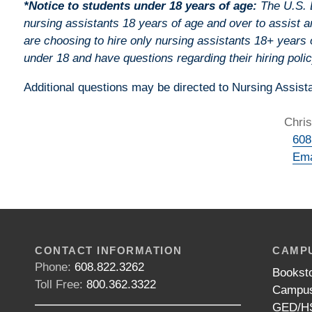
*Notice to students under 18 years of age:
The U.S. D
nursing assistants 18 years of age and over to assist a
are choosing to hire only nursing assistants 18+ years 
under 18 and have questions regarding their hiring polic
Additional questions may be directed to Nursing Assista
Chris
608
Ema
CONTACT INFORMATION
CAMPU
Phone:
608.822.3262
Bookst
Toll Free:
800.362.3322
Campus
GED/HS