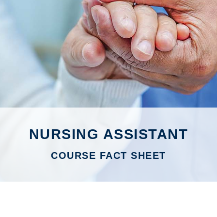
NURSING ASSISTANT
COURSE FACT SHEET