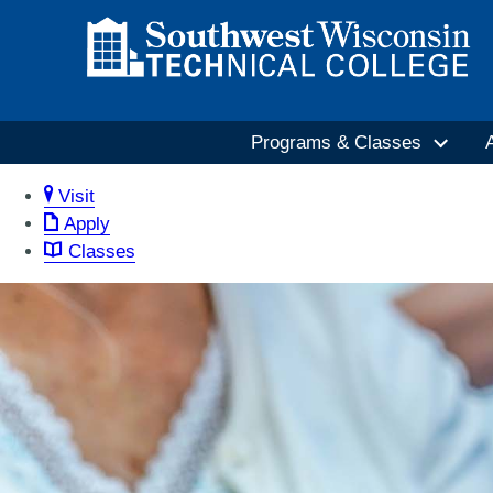
Programs & Classes
Visit
Apply
Classes