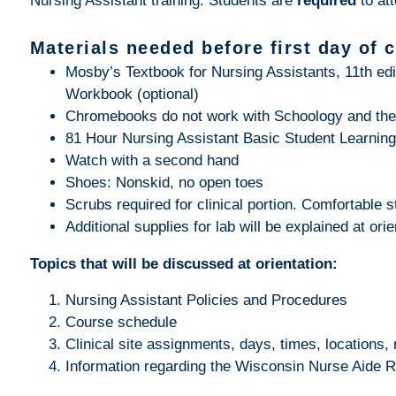
Nursing Assistant training. Students are
required
to at
Materials needed before first day of 
Mosby’s Textbook for Nursing Assistants, 11th edi
Workbook (optional)
Chromebooks do not work with Schoology and the
81 Hour Nursing Assistant Basic Student Learnin
Watch with a second hand
Shoes: Nonskid, no open toes
Scrubs required for clinical portion. Comfortable st
Additional supplies for lab will be explained at orie
Topics that will be discussed at orientation:
Nursing Assistant Policies and Procedures
Course schedule
Clinical site assignments, days, times, locations, 
Information regarding the Wisconsin Nurse Aide R