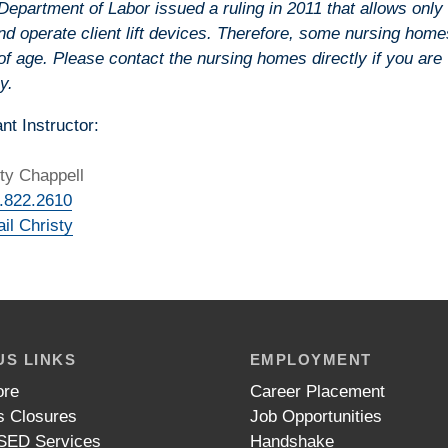
epartment of Labor issued a ruling in 2011 that allows only
nd operate client lift devices. Therefore, some nursing home
of age. Please contact the nursing homes directly if you are
y.
nt Instructor:
ty Chappell
.822.2610
il Christy
S LINKS
EMPLOYMENT
ore
Career Placement
 Closures
Job Opportunities
ED Services
Handshake