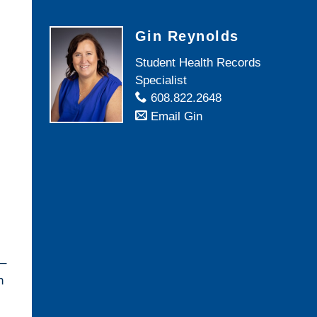
Gin Reynolds
Student Health Records
Specialist
608.822.2648
Email Gin
 –
n