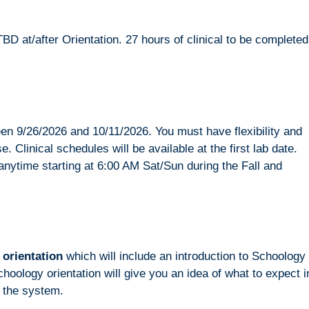
TBD at/after Orientation. 27 hours of clinical to be completed
tween 9/26/2026 and 10/11/2026. You must have flexibility and
e. Clinical schedules will be available at the first lab date.
anytime starting at 6:00 AM Sat/Sun during the Fall and
 orientation
which will include an introduction to Schoology
logy orientation will give you an idea of what to expect i
o the system.