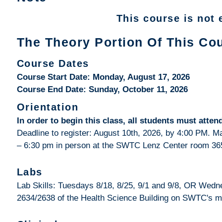
This course is not e
The Theory Portion Of This Cou
Course Dates
Course Start Date: Monday, August 17, 2026
Course End Date: Sunday, October 11, 2026
Orientation
In order to begin this class, all students must att
Deadline to register: August 10th, 2026, by 4:00 PM. 
– 6:30 pm in person at the SWTC Lenz Center room 36
Labs
Lab Skills: Tuesdays 8/18, 8/25, 9/1 and 9/8, OR Wedn
2634/2638 of the Health Science Building on SWTC's 