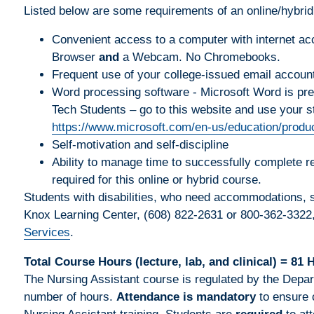
Listed below are some requirements of an online/hybrid
Convenient access to a computer with internet ac
Browser
and
a Webcam. No Chromebooks.
Frequent use of your college-issued email accoun
Word processing software - Microsoft Word is prefe
Tech Students – go to this website and use your s
https://www.microsoft.com/en-us/education/produc
Self-motivation and self-discipline
Ability to manage time to successfully complete 
required for this online or hybrid course.
Students with disabilities, who need accommodations, sh
Knox Learning Center, (608) 822-2631 or 800-362-3322
Services
.
Total Course Hours (lecture, lab, and clinical) = 81 
The Nursing Assistant course is regulated by the Depar
number of hours.
Attendance is mandatory
to ensure 