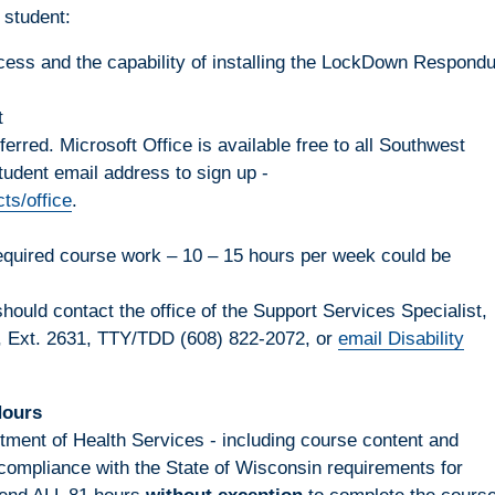
 student:
cess and the capability of installing the LockDown Respond
t
rred. Microsoft Office is available free to all Southwest
tudent email address to sign up -
ts/office
.
required course work – 10 – 15 hours per week could be
ould contact the office of the Support Services Specialist,
, Ext. 2631, TTY/TDD (608) 822-2072, or
email Disability
Hours
tment of Health Services - including course content and
compliance with the State of Wisconsin requirements for