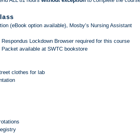
tend ALL 81 hours
without exception
to complete the course
class
tion (eBook option available), Mosby’s Nursing Assistant
 Respondus Lockdown Browser required for this course
g Packet available at SWTC bookstore
reet clothes for lab
ntation
rotations
egistry