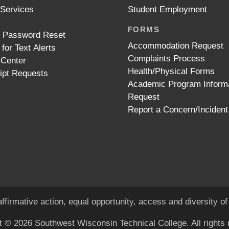
 Services
Student Employment
FORMS
t Password Reset
Accommodation Request
 for Text Alerts
Complaints Process
 Center
Health/Physical Forms
ipt Requests
Academic Program Inform
Request
Report a Concern/Incident
ffirmative action, equal opportunity, access and diversity 
t © 2026 Southwest Wisconsin Technical College. All rights 