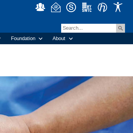
Foundation
About