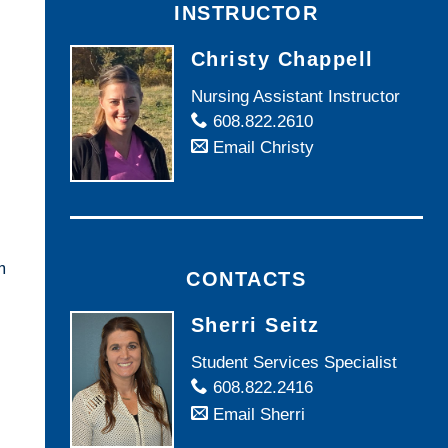
INSTRUCTOR
Christy Chappell
Nursing Assistant Instructor
608.822.2610
Email Christy
m
CONTACTS
Sherri Seitz
Student Services Specialist
608.822.2416
Email Sherri