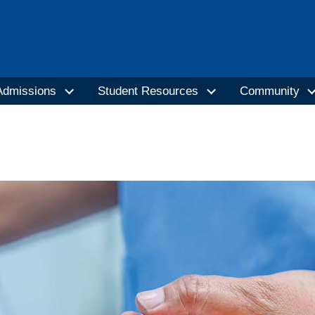
Admissions
Student Resources
Community