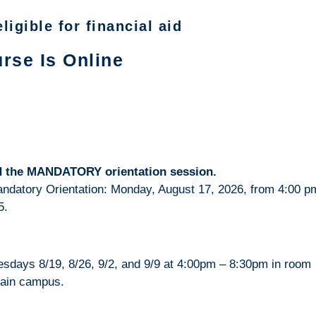
ligible for financial aid
rse Is Online
end the MANDATORY orientation session.
Mandatory Orientation: Monday, August 17, 2026, from 4:00 p
5.
esdays 8/19, 8/26, 9/2, and 9/9 at 4:00pm – 8:30pm in room
main campus.