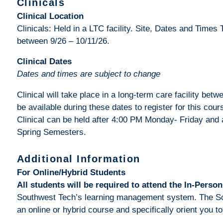
Clinicals
Clinical Location
Clinicals: Held in a LTC facility. Site, Dates and Times 
between 9/26 – 10/11/26.
Clinical Dates
Dates and times are subject to change
Clinical will take place in a long-term care facility be
be available during these dates to register for this cours
Clinical can be held after 4:00 PM Monday- Friday and 
Spring Semesters.
Additional Information
For Online/Hybrid Students
All students will be required to attend the In-Person
Southwest Tech’s learning management system. The Schoo
an online or hybrid course and specifically orient you t