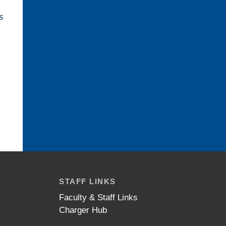
s
STAFF LINKS
Faculty & Staff Links
Charger Hub