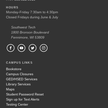
HOURS
Monday-Friday 7:30am to 4:30pm
Closed Fridays during June & July
Southwest Tech
1800 Bronson Boulevard
Fennimore, WI 53809
CAMPUS LINKS
Bookstore
Campus Closures
GED/HSED Services
Library Services
Maps
Student Password Reset
Sign up for Text Alerts
Testing Center