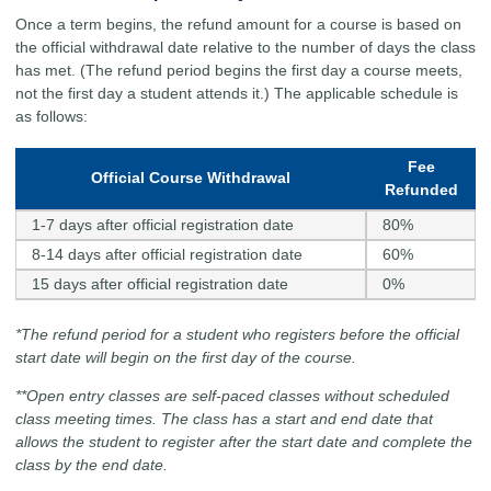
Once a term begins, the refund amount for a course is based on
the official withdrawal date relative to the number of days the class
has met. (The refund period begins the first day a course meets,
not the first day a student attends it.) The applicable schedule is
as follows:
Fee
Official Course Withdrawal
Refunded
1-7 days after official registration date
80%
8-14 days after official registration date
60%
15 days after official registration date
0%
*The refund period for a student who registers before the official
start date will begin on the first day of the course.
**Open entry classes are self-paced classes without scheduled
class meeting times. The class has a start and end date that
allows the student to register after the start date and complete the
class by the end date.