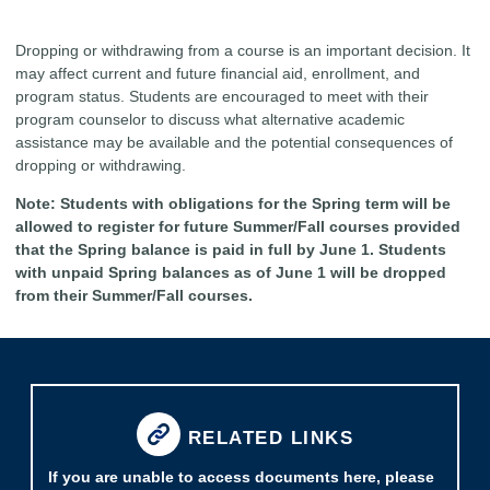
Dropping or withdrawing from a course is an important decision. It
may affect current and future financial aid, enrollment, and
program status. Students are encouraged to meet with their
program counselor to discuss what alternative academic
assistance may be available and the potential consequences of
dropping or withdrawing.
Note: Students with obligations for the Spring term will be
allowed to register for future Summer/Fall courses provided
that the Spring balance is paid in full by June 1. Students
with unpaid Spring balances as of June 1 will be dropped
from their Summer/Fall courses.
RELATED LINKS
If you are unable to access documents here, please