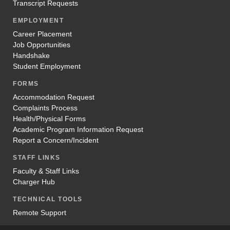
Transcript Requests
EMPLOYMENT
Career Placement
Job Opportunities
Handshake
Student Employment
FORMS
Accommodation Request
Complaints Process
Health/Physical Forms
Academic Program Information Request
Report a Concern/Incident
STAFF LINKS
Faculty & Staff Links
Charger Hub
TECHNICAL TOOLS
Remote Support