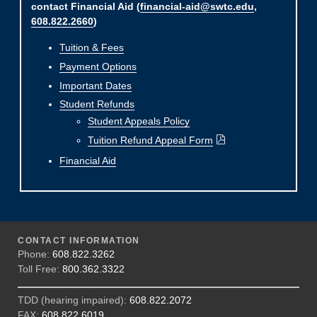
contact Financial Aid (
financial-aid@swtc.edu
,
608.822.2660
)
Tuition & Fees
Payment Options
Important Dates
Student Refunds
Student Appeals Policy
Tuition Refund Appeal Form
Financial Aid
CONTACT INFORMATION
Phone:
608.822.3262
Toll Free:
800.362.3322
TDD (hearing impaired):
608.822.2072
FAX:
608.822.6019