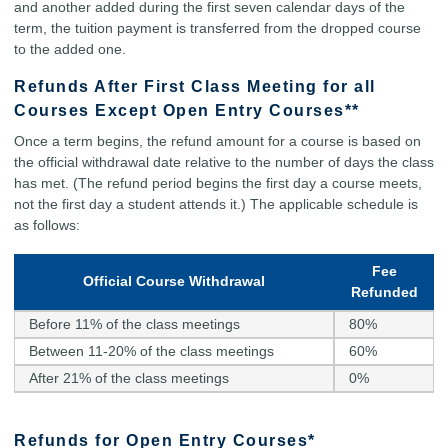
and another added during the first seven calendar days of the
term, the tuition payment is transferred from the dropped course
to the added one.
Refunds After First Class Meeting for all
Courses Except Open Entry Courses**
Once a term begins, the refund amount for a course is based on
the official withdrawal date relative to the number of days the class
has met. (The refund period begins the first day a course meets,
not the first day a student attends it.) The applicable schedule is
as follows:
Fee
Official Course Withdrawal
Refunded
Before 11% of the class meetings
80%
Between 11-20% of the class meetings
60%
After 21% of the class meetings
0%
Refunds for Open Entry Courses*