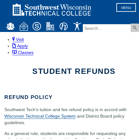
MENU
Visit
Apply
Classes
STUDENT REFUNDS
REFUND POLICY
Southwest Tech's tuition and fee refund policy is in accord with
Wisconsin Technical College System
and District Board policy
guidelines.
As a general rule, students are responsible for requesting any