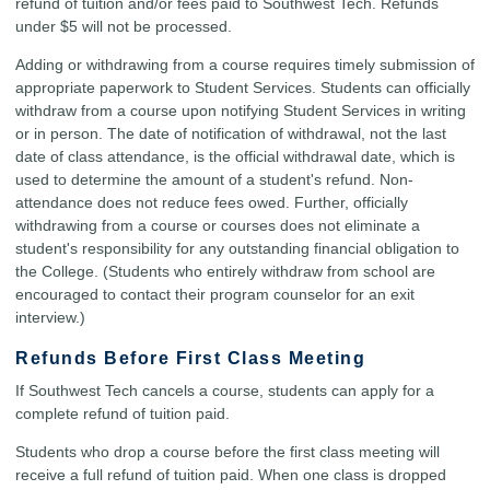
refund of tuition and/or fees paid to Southwest Tech. Refunds
under $5 will not be processed.
Adding or withdrawing from a course requires timely submission of
appropriate paperwork to Student Services. Students can officially
withdraw from a course upon notifying Student Services in writing
or in person. The date of notification of withdrawal, not the last
date of class attendance, is the official withdrawal date, which is
used to determine the amount of a student's refund. Non-
attendance does not reduce fees owed. Further, officially
withdrawing from a course or courses does not eliminate a
student's responsibility for any outstanding financial obligation to
the College. (Students who entirely withdraw from school are
encouraged to contact their program counselor for an exit
interview.)
Refunds Before First Class Meeting
If Southwest Tech cancels a course, students can apply for a
complete refund of tuition paid.
Students who drop a course before the first class meeting will
receive a full refund of tuition paid. When one class is dropped